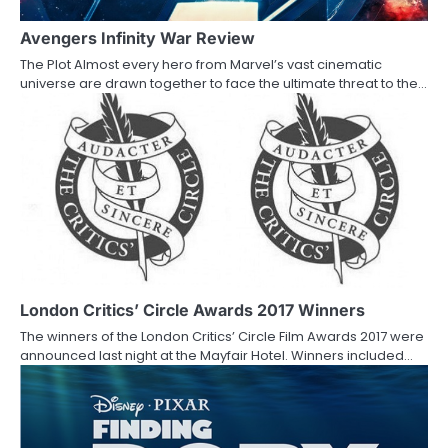
g
a
Avengers Infinity War Review
The Plot Almost every hero from Marvel’s vast cinematic
t
universe are drawn together to face the ultimate threat to the…
i
o
n
London Critics’ Circle Awards 2017 Winners
The winners of the London Critics’ Circle Film Awards 2017 were
announced last night at the Mayfair Hotel. Winners included…