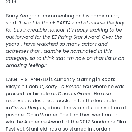
2018.
Barry Keoghan, commenting on his nomination,
said:
“I want to thank BAFTA and of course the jury
for this incredible honour. It’s really exciting to be
put forward for the EE Rising Star Award. Over the
years, I have watched so many actors and
actresses that I admire be nominated in this
category, so to think that I’m now on that list is an
amazing feeling.”
LAKEITH STANFIELD is currently starring in Boots
Riley’s hit debut,
Sorry To Bother You
where he was
praised for his role as Cassius Green. He also
received widespread acclaim for the lead role
in
Crown Heights
, about the wrongful conviction of
prisoner Colin Warner. The film then went on to
win the Audience Award at the 2017 Sundance Film
Festival. Stanfield has also starred in Jordan