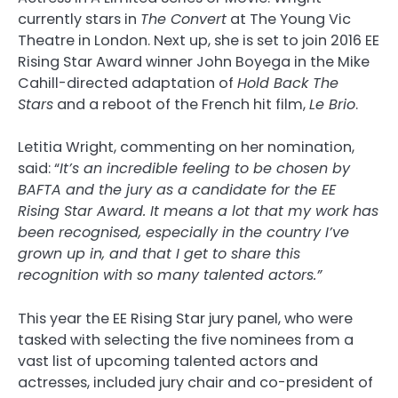
currently stars in
The Convert
at The Young Vic
Theatre in London. Next up, she is set to join 2016 EE
Rising Star Award winner John Boyega in the Mike
Cahill-directed adaptation of
Hold Back The
Stars
and a reboot of the French hit film,
Le Brio
.
Letitia Wright, commenting on her nomination,
said: “
It’s an incredible feeling to be chosen by
BAFTA and the jury as a candidate for the EE
Rising Star Award. It means a lot that my work has
been recognised, especially in the country I’ve
grown up in, and that I get to share this
recognition with so many talented actors.
”
This year the EE Rising Star jury panel, who were
tasked with selecting the five nominees from a
vast list of upcoming talented actors and
actresses, included jury chair and co-president of