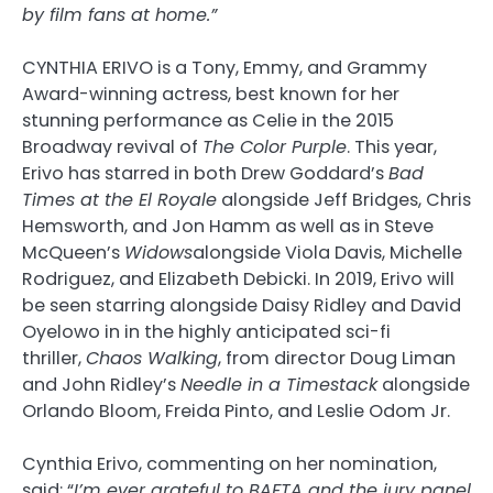
by film fans at home.”
CYNTHIA ERIVO is a Tony, Emmy, and Grammy
Award-winning actress, best known for her
stunning performance as Celie in the 2015
Broadway revival of
The Color Purple
. This year,
Erivo has starred in both Drew Goddard’s
Bad
Times at the El Royale
alongside Jeff Bridges, Chris
Hemsworth, and Jon Hamm as well as in Steve
McQueen’s
Widows
alongside Viola Davis, Michelle
Rodriguez, and Elizabeth Debicki. In 2019, Erivo will
be seen starring alongside Daisy Ridley and David
Oyelowo in in the highly anticipated sci-fi
thriller,
Chaos Walking
, from director Doug Liman
and John Ridley’s
Needle in a Timestack
alongside
Orlando Bloom, Freida Pinto, and Leslie Odom Jr.
Cynthia Erivo, commenting on her nomination,
said: “
I’m ever grateful to BAFTA and the jury panel