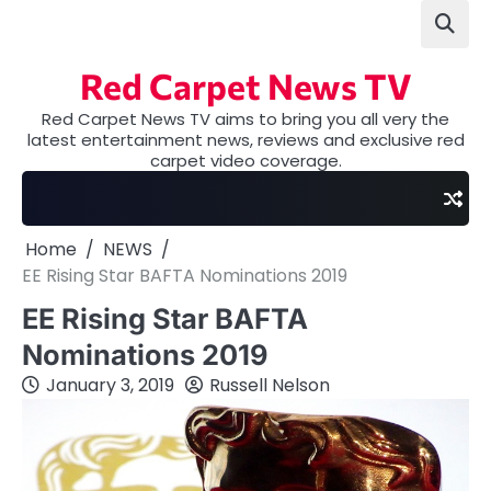
Skip
to
content
Red Carpet News TV
Red Carpet News TV aims to bring you all very the
latest entertainment news, reviews and exclusive red
carpet video coverage.
Home
NEWS
EE Rising Star BAFTA Nominations 2019
EE Rising Star BAFTA
Nominations 2019
January 3, 2019
Russell Nelson