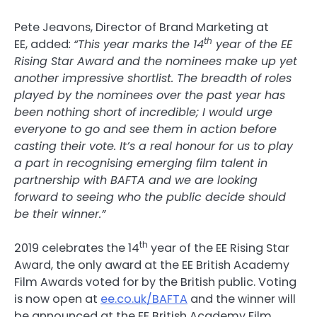
Pete Jeavons, Director of Brand Marketing at
th
EE, added
:
“This year marks the 14
year of the EE
Rising Star Award and the nominees make up yet
another impressive shortlist. The breadth of roles
played by the nominees over the past year has
been nothing short of incredible; I would urge
everyone to go and see them in action before
casting their vote. It’s a real honour for us to play
a part in recognising emerging film talent in
partnership with BAFTA and we are looking
forward to seeing who the public decide should
be their winner.”
th
2019 celebrates the 14
year of the EE Rising Star
Award, the only award at the EE British Academy
Film Awards voted for by the British public. Voting
is now open at
ee.co.uk/BAFTA
and the winner will
be announced at the EE British Academy Film