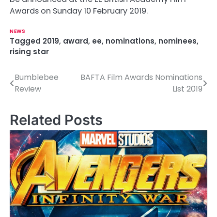
Awards on Sunday 10 February 2019.
NEWS
Tagged
2019
,
award
,
ee
,
nominations
,
nominees
,
rising star
Bumblebee
BAFTA Film Awards Nominations
P
Review
List 2019
o
s
Related Posts
t
n
a
v
i