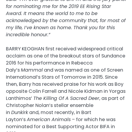
for nominating me for the 2019 EE Rising Star
Award. It means the world to me to be
acknowledged by the community that, for most of
my life, I’ve known as home. Thank you for this
incredible honour.”
BARRY KEOGHAN first received widespread critical
acclaim as one of the breakout stars of Sundance
2016 for his performance in Rebecca
Daly’s
Mammal
and was named as one of Screen
International’s Stars of Tomorrow in 2015. Since
then, Barry has received praise for his work as Boy
opposite Colin Farrell and Nicole Kidman in Yorgas
Lanthimos’
The Killing Of A Sacred Deer
, as part of
Christopher Nolan’s stellar ensemble
in
Dunkirk
and, most recently, in Bart
Layton’s
American Animals
– for which he was
nominated for a Best Supporting Actor BIFA in