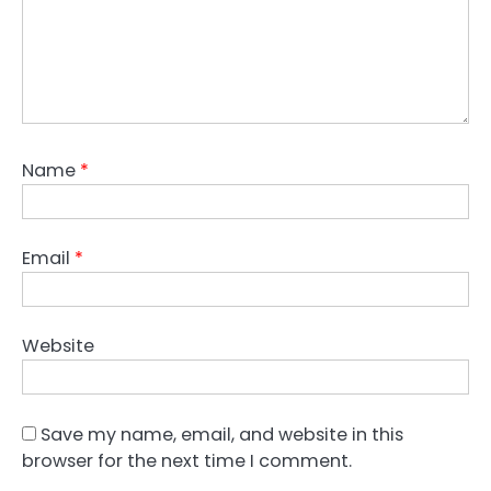
Name
*
Email
*
Website
Save my name, email, and website in this
browser for the next time I comment.