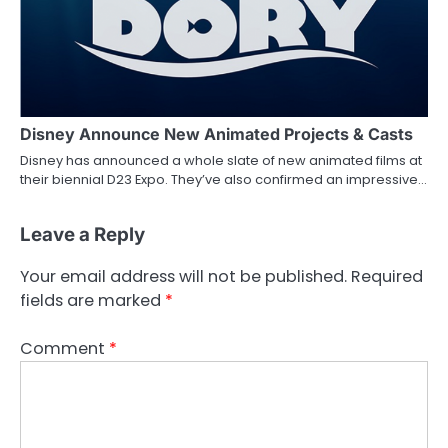
Disney Announce New Animated Projects & Casts
Disney has announced a whole slate of new animated films at
their biennial D23 Expo. They’ve also confirmed an impressive…
Leave a Reply
Your email address will not be published.
Required
fields are marked
*
Comment
*