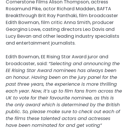
Cornerstone Films Alison Thompson, actress
Rosamund Pike, actor Richard Madden, BAFTA
Breakthrough Brit Ray Panthaki, film broadcaster
Edith Bowman, film critic Anna Smith, producer
Georgina Lowe, casting directors Leo Davis and
Lucy Bevan and other leading industry specialists
and entertainment journalists.
Edith Bowman, EE Rising Star Award juror and
broadcaster, said:
“Selecting and announcing the
EE Rising Star Award nominees has always been
an honour. Having been on the jury panel for the
past three years, the experience is more thrilling
each year. Now, it’s up to film fans from across the
UK to vote for their favourite nominee, as this is
the only award which is determined by the British
public. So, please make sure to check out each of
the films these talented actors and actresses
have been nominated for and get voting”