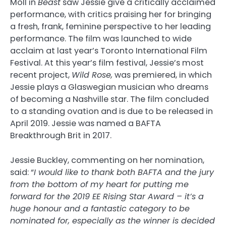
Moll in
Beast
saw Jessie give a critically acclaimed
performance, with critics praising her for bringing
a fresh, frank, feminine perspective to her leading
performance. The film was launched to wide
acclaim at last year’s Toronto International Film
Festival. At this year’s film festival, Jessie’s most
recent project,
Wild Rose,
was premiered, in which
Jessie plays a Glaswegian musician who dreams
of becoming a Nashville star. The film concluded
to a standing ovation and is due to be released in
April 2019. Jessie was named a BAFTA
Breakthrough Brit in 2017.
Jessie Buckley, commenting on her nomination,
said: “
I would like to thank both BAFTA and the jury
from the bottom of my heart for putting me
forward for the 2019 EE Rising Star Award – it’s a
huge honour and a fantastic category to be
nominated for, especially as the winner is decided