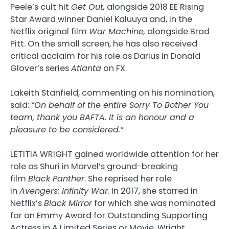
Peele’s cult hit
Get Out,
alongside 2018 EE Rising
Star Award winner Daniel Kaluuya and, in the
Netflix original film
War Machine,
alongside Brad
Pitt. On the small screen, he has also received
critical acclaim for his role as Darius in Donald
Glover’s series
Atlanta
on FX.
Lakeith Stanfield, commenting on his nomination,
said:
“On behalf of the entire Sorry To Bother You
team, thank you BAFTA. It is an honour and a
pleasure to be considered.”
LETITIA WRIGHT gained worldwide attention for her
role as Shuri in Marvel’s ground-breaking
film
Black Panther
. She reprised her role
in
Avengers: Infinity War
. In 2017, she starred in
Netflix’s
Black Mirror
for which she was nominated
for an Emmy Award for Outstanding Supporting
Actress in A Limited Series or Movie. Wright