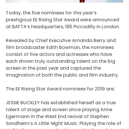
Today, the five nominees for this year’s
prestigious EE Rising Star Award were announced
at BAFTA’s headquarters, 195 Piccadilly in London.
Revealed by Chief Executive Amanda Berry and
film broadcaster Edith Bowman, the nominees
consist of five actors and actresses who have
each shown truly outstanding talent on the big
screen in the past year and captured the
imagination of both the public and film industry.
The EE Rising Star Award nominees for 2019 are:
JESSIE BUCKLEY has established herself as a true
talent of stage and screen since playing Anne
Egermann in the West End revival of Stephen
Sondheim’s
A Little Night Music
. Playing the role of