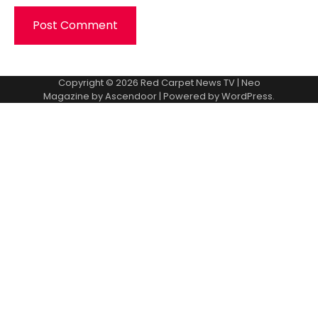
Copyright © 2026
Red Carpet News TV
| Neo
Magazine by
Ascendoor
| Powered by
WordPress
.