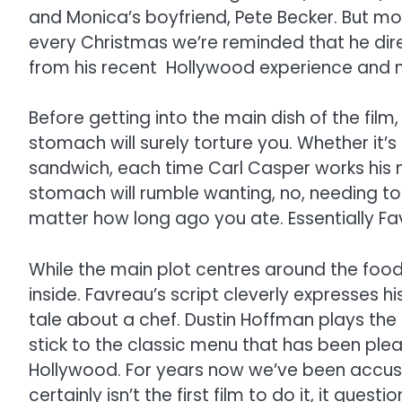
and Monica’s boyfriend, Pete Becker. But mor
every Christmas we’re reminded that he dire
from his recent Hollywood experience and n
Before getting into the main dish of the film
stomach will surely torture you. Whether it’
sandwich, each time Carl Casper works his m
stomach will rumble wanting, no, needing to 
matter how long ago you ate. Essentially Fa
While the main plot centres around the food
inside. Favreau’s script cleverly expresses 
tale about a chef. Dustin Hoffman plays the
stick to the classic menu that has been plea
Hollywood. For years now we’ve been accustom
certainly isn’t the first film to do it, it qu