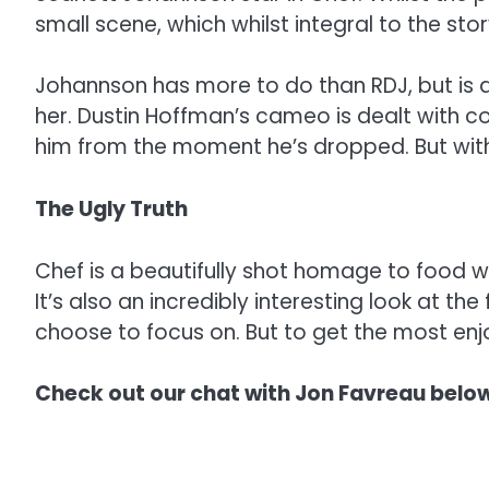
small scene, which whilst integral to the st
Johannson has more to do than RDJ, but is d
her. Dustin Hoffman’s cameo is dealt with c
him from the moment he’s dropped. But with 
The Ugly Truth
Chef is a beautifully shot homage to food w
It’s also an incredibly interesting look at th
choose to focus on. But to get the most enjo
Check out our chat with Jon Favreau below