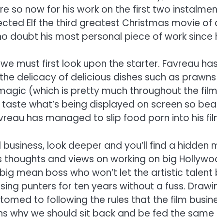
e so now for his work on the first two instalment
cted Elf the third greatest Christmas movie of a
o doubt his most personal piece of work since 
, we must first look upon the starter. Favreau h
s the delicacy of delicious dishes such as prawns
agic (which is pretty much throughout the film)
taste what’s being displayed on screen so beautif
vreau has managed to slip food porn into his fil
 business, look deeper and you’ll find a hidde
his thoughts and views on working on big Hollywo
 big mean boss who won’t let the artistic talen
sing punters for ten years without a fuss. Drawi
ed to following the rules that the film busines
estions why we should sit back and be fed the sam