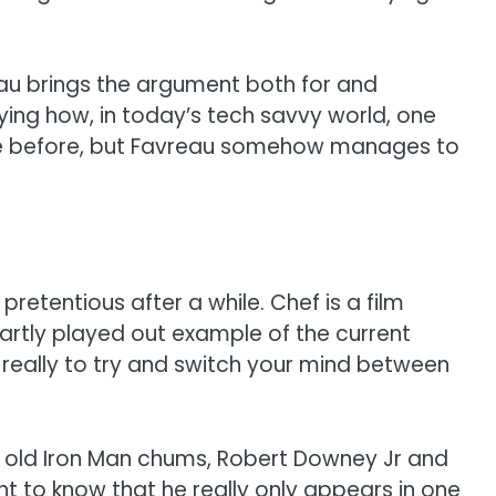
reau brings the argument both for and
ying how, in today’s tech savvy world, one
one before, but Favreau somehow manages to
retentious after a while. Chef is a film
martly played out example of the current
st really to try and switch your mind between
’s old Iron Man chums, Robert Downey Jr and
nt to know that he really only appears in one