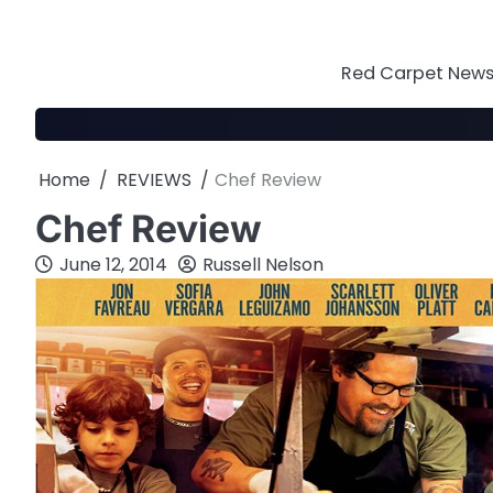
Skip
to
content
Red Carpet News 
Home
REVIEWS
Chef Review
Chef Review
June 12, 2014
Russell Nelson