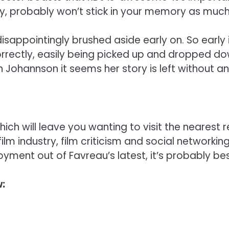
ory, probably won’t stick in your memory as muc
isappointingly brushed aside early on. So early
orrectly, easily being picked up and dropped dow
Johannson it seems her story is left without an
hich will leave you wanting to visit the nearest
e film industry, film criticism and social networki
yment out of Favreau’s latest, it’s probably bes
: