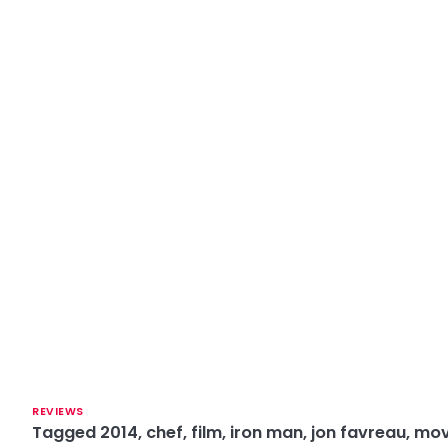
REVIEWS
Tagged
2014
,
chef
,
film
,
iron man
,
jon favreau
,
mov