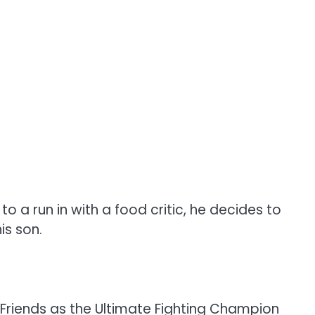
a run in with a food critic, he decides to
is son.
on Friends as the Ultimate Fighting Champion