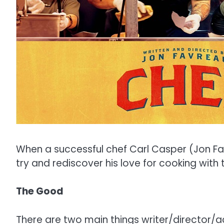
When a successful chef Carl Casper (Jon Fa
try and rediscover his love for cooking with
The Good
There are two main things writer/director/act