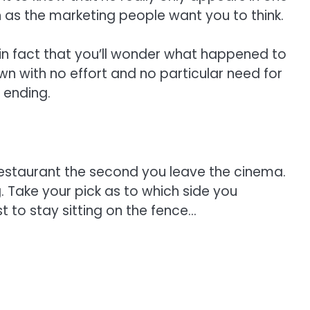
h as the marketing people want you to think.
 in fact that you’ll wonder what happened to
n with no effort and no particular need for
 ending.
 restaurant the second you leave the cinema.
ng. Take your pick as to which side you
t to stay sitting on the fence…