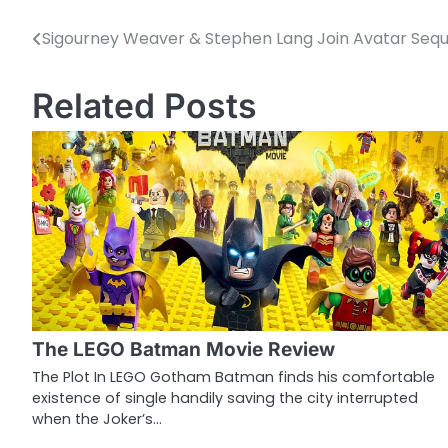
Sigourney Weaver & Stephen Lang Join Avatar Sequ
P
o
Related Posts
s
t
n
a
v
i
g
The LEGO Batman Movie Review
a
The Plot In LEGO Gotham Batman finds his comfortable
existence of single handily saving the city interrupted
t
when the Joker’s…
i