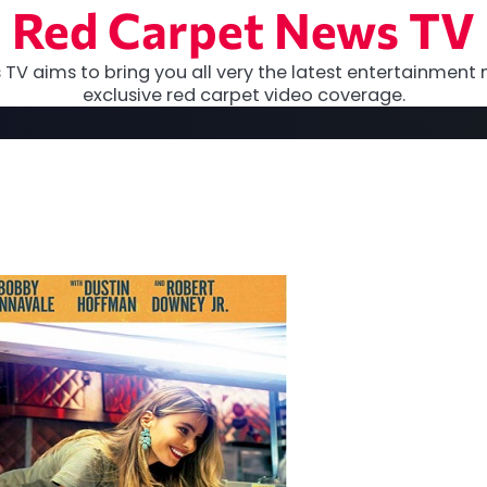
Red Carpet News TV
TV aims to bring you all very the latest entertainment 
exclusive red carpet video coverage.