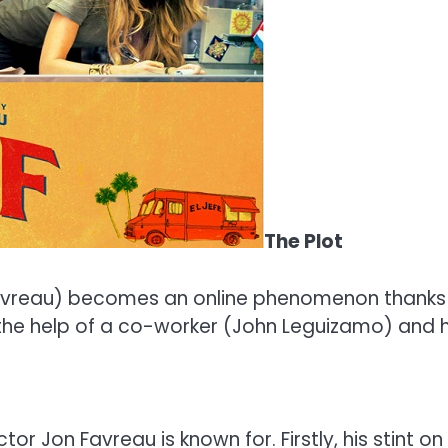
The Plot
vreau) becomes an online phenomenon thanks to 
 the help of a co-worker (John Leguizamo) and h
or Jon Favreau is known for. Firstly, his stint 