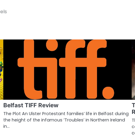
els
Belfast TIFF Review
T
The Plot An Ulster Protestant families’ life in Belfast during
the height of the infamous ‘Troubles’ in Northern Ireland
T
in…
c
c