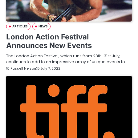
ARTICLES
NEWS
London Action Festival
Announces New Events
The London Action Festival, which runs from 28th-31st July,
continues to add to an impressive array of unique events to…
Russell Nelson
July 7, 2022