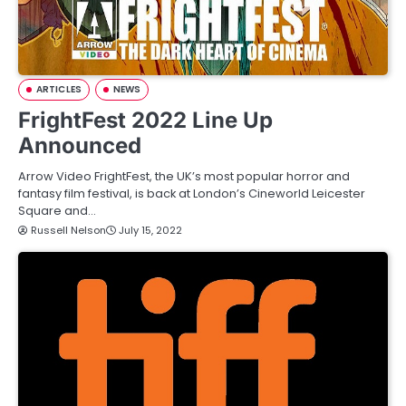
ARTICLES
NEWS
FrightFest 2022 Line Up
Announced
Arrow Video FrightFest, the UK’s most popular horror and
fantasy film festival, is back at London’s Cineworld Leicester
Square and…
Russell Nelson
July 15, 2022