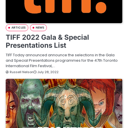
ARTICLES
NEWS
TIFF 2022 Gala & Special
Presentations List
TIFF Today announced announce the selections in the Gala
and Special Presentations programmes for the 47th Toronto
International Film Festival,…
Russell Nelson
July 28, 2022