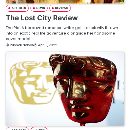
ARTICLES
NEWS
REVIEWS
The Lost City Review
The Plot A bereaved romance writer gets reluctantly thrown
into an exotic real life adventure alongside her handsome
cover model…
Russell Nelson
April 1, 2022