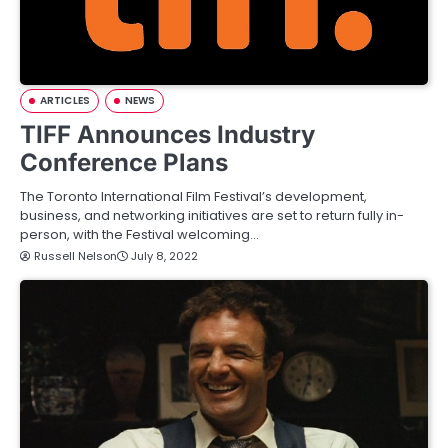
ARTICLES
NEWS
TIFF Announces Industry
Conference Plans
The Toronto International Film Festival’s development,
business, and networking initiatives are set to return fully in-
person, with the Festival welcoming…
Russell Nelson
July 8, 2022