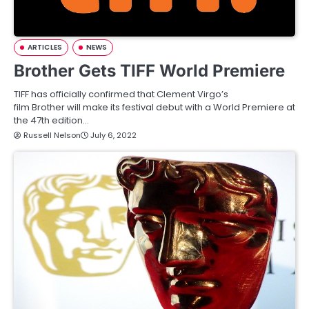
ARTICLES
NEWS
Brother Gets TIFF World Premiere
TIFF has officially confirmed that Clement Virgo’s
film Brother will make its festival debut with a World Premiere at
the 47th edition…
Russell Nelson
July 6, 2022