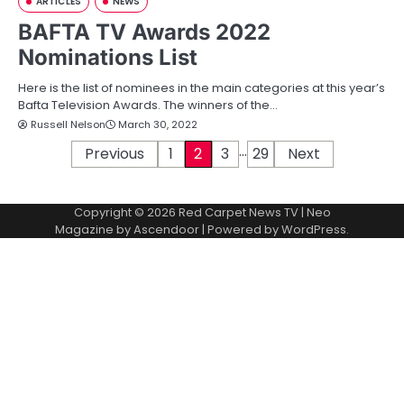
ARTICLES
NEWS
BAFTA TV Awards 2022
Nominations List
Here is the list of nominees in the main categories at this year’s
Bafta Television Awards. The winners of the…
Russell Nelson
March 30, 2022
…
P
Previous
1
2
3
29
Next
o
Copyright © 2026
Red Carpet News TV
| Neo
s
Magazine by
Ascendoor
| Powered by
WordPress
.
t
s
p
a
g