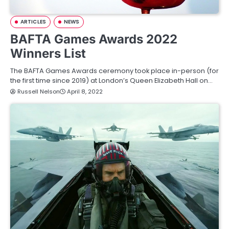
ARTICLES
NEWS
BAFTA Games Awards 2022
Winners List
The BAFTA Games Awards ceremony took place in-person (for
the first time since 2019) at London’s Queen Elizabeth Hall on…
Russell Nelson
April 8, 2022