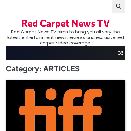
Skip
to
content
Red Carpet News TV
Red Carpet News TV aims to bring you all very the
latest entertainment news, reviews and exclusive red
carpet video coverage.
Category:
ARTICLES