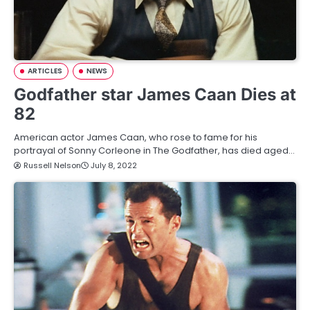
ARTICLES
NEWS
Godfather star James Caan Dies at
82
American actor James Caan, who rose to fame for his
portrayal of Sonny Corleone in The Godfather, has died aged…
Russell Nelson
July 8, 2022