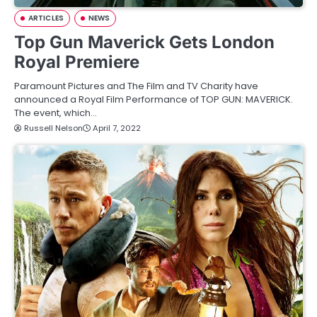
ARTICLES
NEWS
Top Gun Maverick Gets London
Royal Premiere
Paramount Pictures and The Film and TV Charity have
announced a Royal Film Performance of TOP GUN: MAVERICK.
The event, which…
Russell Nelson
April 7, 2022