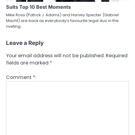
Suits Top 10 Best Moments
Mike Ross (Patrick J. Adams) and Harvey Specter (Gabriel
Macht) are back as everybody’s favourite legal duo in the
riveting…
Leave a Reply
Your email address will not be published.
Required
fields are marked
*
Comment
*