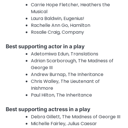
Carrie Hope Fletcher, Heathers the
Musical
Laura Baldwin, Eugenius!
Rachelle Ann Go, Hamilton
Rosalie Craig, Company
Best supporting actor in a play
Adetomiwa Edun, Translations
Adrian Scarborough, The Madness of
George III
Andrew Burnap, The Inheritance
Chris Walley, The Lieutenant of
Inishmore
Paul Hilton, The Inheritance
Best supporting actress in a play
Debra Gillett, The Madness of George III
Michelle Fairley, Julius Caesar