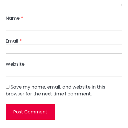
Name
*
Email
*
Website
Save my name, email, and website in this
browser for the next time I comment.