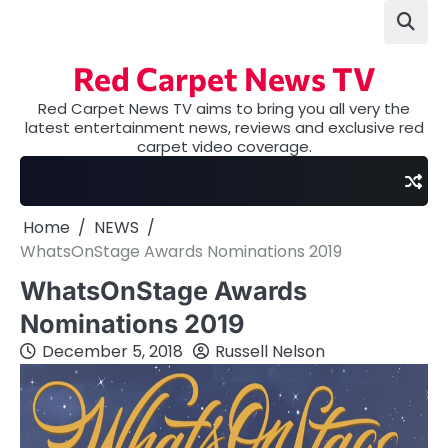
Skip
to
content
Red Carpet News TV
Red Carpet News TV aims to bring you all very the
latest entertainment news, reviews and exclusive red
carpet video coverage.
Home
NEWS
WhatsOnStage Awards Nominations 2019
WhatsOnStage Awards
Nominations 2019
December 5, 2018
Russell Nelson