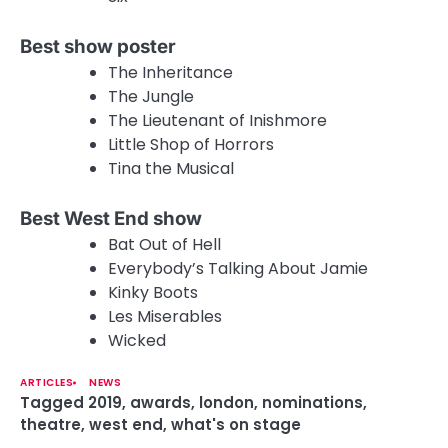
Best show poster
The Inheritance
The Jungle
The Lieutenant of Inishmore
Little Shop of Horrors
Tina the Musical
Best West End show
Bat Out of Hell
Everybody’s Talking About Jamie
Kinky Boots
Les Miserables
Wicked
ARTICLES
NEWS
Tagged
2019
,
awards
,
london
,
nominations
,
theatre
,
west end
,
what's on stage