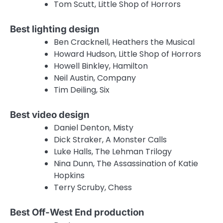
Tom Scutt, Little Shop of Horrors
Best lighting design
Ben Cracknell, Heathers the Musical
Howard Hudson, Little Shop of Horrors
Howell Binkley, Hamilton
Neil Austin, Company
Tim Deiling, Six
Best video design
Daniel Denton, Misty
Dick Straker, A Monster Calls
Luke Halls, The Lehman Trilogy
Nina Dunn, The Assassination of Katie
Hopkins
Terry Scruby, Chess
Best Off-West End production