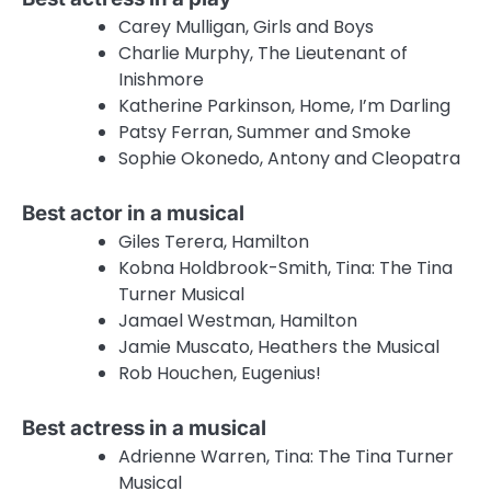
Carey Mulligan, Girls and Boys
Charlie Murphy, The Lieutenant of
Inishmore
Katherine Parkinson, Home, I’m Darling
Patsy Ferran, Summer and Smoke
Sophie Okonedo, Antony and Cleopatra
Best actor in a musical
Giles Terera, Hamilton
Kobna Holdbrook-Smith, Tina: The Tina
Turner Musical
Jamael Westman, Hamilton
Jamie Muscato, Heathers the Musical
Rob Houchen, Eugenius!
Best actress in a musical
Adrienne Warren, Tina: The Tina Turner
Musical