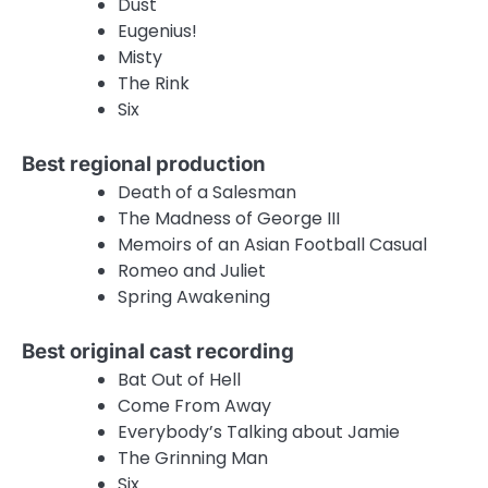
Dust
Eugenius!
Misty
The Rink
Six
Best regional production
Death of a Salesman
The Madness of George III
Memoirs of an Asian Football Casual
Romeo and Juliet
Spring Awakening
Best original cast recording
Bat Out of Hell
Come From Away
Everybody’s Talking about Jamie
The Grinning Man
Six