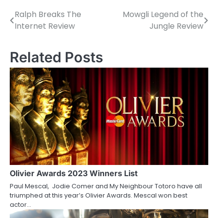
Ralph Breaks The
Mowgli Legend of the
P
Internet Review
Jungle Review
o
s
Related Posts
t
n
a
v
i
g
a
Olivier Awards 2023 Winners List
Paul Mescal, Jodie Comer and My Neighbour Totoro have all
t
triumphed at this year’s Olivier Awards. Mescal won best
actor…
i