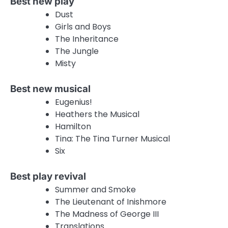
Best new play
Dust
Girls and Boys
The Inheritance
The Jungle
Misty
Best new musical
Eugenius!
Heathers the Musical
Hamilton
Tina: The Tina Turner Musical
Six
Best play revival
Summer and Smoke
The Lieutenant of Inishmore
The Madness of George III
Translations