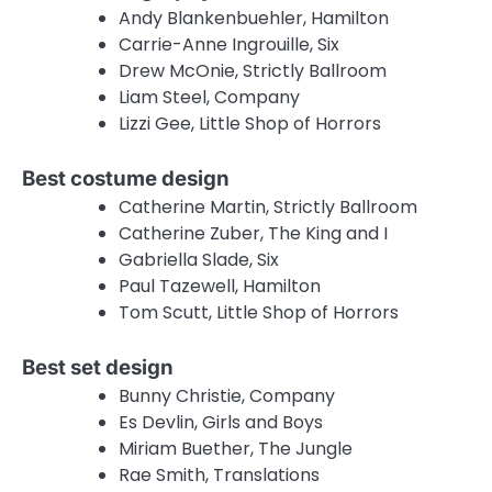
Andy Blankenbuehler, Hamilton
Carrie-Anne Ingrouille, Six
Drew McOnie, Strictly Ballroom
Liam Steel, Company
Lizzi Gee, Little Shop of Horrors
Best costume design
Catherine Martin, Strictly Ballroom
Catherine Zuber, The King and I
Gabriella Slade, Six
Paul Tazewell, Hamilton
Tom Scutt, Little Shop of Horrors
Best set design
Bunny Christie, Company
Es Devlin, Girls and Boys
Miriam Buether, The Jungle
Rae Smith, Translations