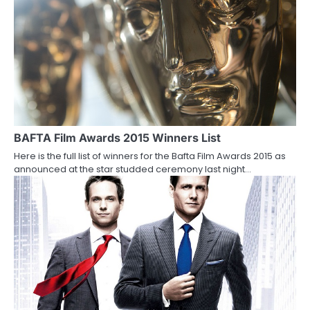
o
n
BAFTA Film Awards 2015 Winners List
Here is the full list of winners for the Bafta Film Awards 2015 as
announced at the star studded ceremony last night…