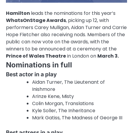
Hamilton
leads the nominations for this year’s
WhatsOnStage Awards
, picking up 12, with
performers Carey Mulligan, Aidan Turner and Carrie
Hope Fletcher also receiving nods. Members of the
public can now vote on the awards, with the
winners to be announced at a ceremony at the
Prince of Wales Theatre
in London on
March 3.
Nominations in full
Best actor in a play
Aidan Turner, The Lieutenant of
Inishmore
Arinze Kene, Misty
Colin Morgan, Translations
Kyle Soller, The Inheritance
Mark Gatiss, The Madness of George III
Best actress in a play