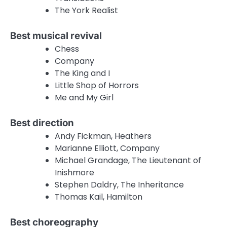
The York Realist
Best musical revival
Chess
Company
The King and I
Little Shop of Horrors
Me and My Girl
Best direction
Andy Fickman, Heathers
Marianne Elliott, Company
Michael Grandage, The Lieutenant of
Inishmore
Stephen Daldry, The Inheritance
Thomas Kail, Hamilton
Best choreography