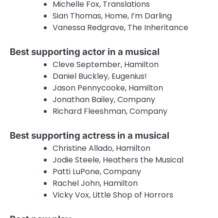
Michelle Fox, Translations
Sian Thomas, Home, I’m Darling
Vanessa Redgrave, The Inheritance
Best supporting actor in a musical
Cleve September, Hamilton
Daniel Buckley, Eugenius!
Jason Pennycooke, Hamilton
Jonathan Bailey, Company
Richard Fleeshman, Company
Best supporting actress in a musical
Christine Allado, Hamilton
Jodie Steele, Heathers the Musical
Patti LuPone, Company
Rachel John, Hamilton
Vicky Vox, Little Shop of Horrors