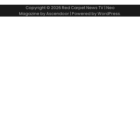
Copyright © 2026
Red Carpet News TV
| Neo
Magazine by
Ascendoor
| Powered by
WordPress
.