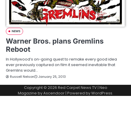
NEWS
Warner Bros. plans Gremlins
Reboot
In Hollywood’s on-going quest to remake every good idea
ever previously captured on film it seemed inevitable that
Gremlins would…
Russell Nelson
January 25, 2013
Copyright © 2026
Red Carpet News TV
| Neo
Magazine by
Ascendoor
| Powered by
WordPress
.