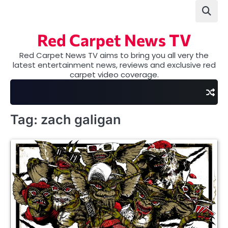
Skip
to
content
Red Carpet News TV
Red Carpet News TV aims to bring you all very the
latest entertainment news, reviews and exclusive red
carpet video coverage.
Tag:
zach galigan