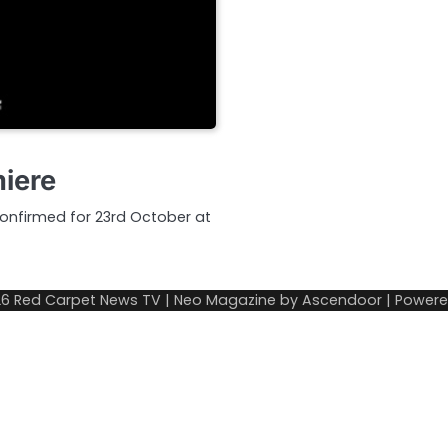
miere
 confirmed for 23rd October at
26
Red Carpet News TV
| Neo Magazine by
Ascendoor
| Power