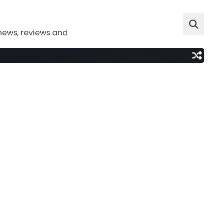
news, reviews and