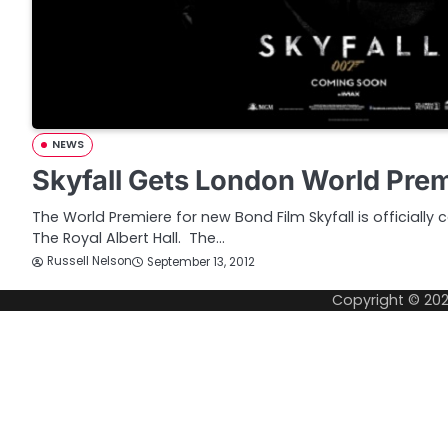
NEWS
Skyfall Gets London World Pre
The World Premiere for new Bond Film Skyfall is officially
The Royal Albert Hall. The…
Russell Nelson
September 13, 2012
Copyright © 20