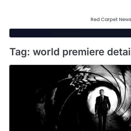
Skip
to
content
Red Carpet News 
Tag:
world premiere detai