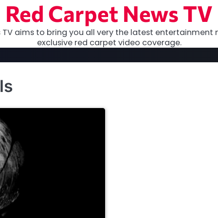
Red Carpet News TV
TV aims to bring you all very the latest entertainment 
exclusive red carpet video coverage.
ls