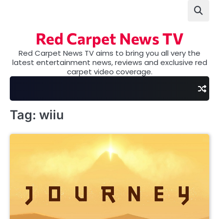
Skip
to
content
Red Carpet News TV
Red Carpet News TV aims to bring you all very the
latest entertainment news, reviews and exclusive red
carpet video coverage.
Tag:
wiiu