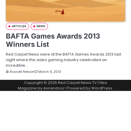
ARTICLES
NEWS
BAFTA Games Awards 2013
Winners List
Red Carpet News were at the BAFTA Games Awards 2013 last
night where the video gaming industry celebrated an
incredible…
Russell Nelson
March 6, 2013
Copyright © 2026
Red Carpet News TV
| Neo
Magazine by
Ascendoor
| Powered by
WordPress
.