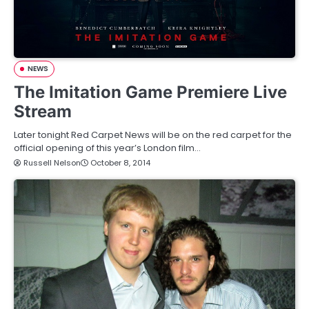
NEWS
The Imitation Game Premiere Live
Stream
Later tonight Red Carpet News will be on the red carpet for the
official opening of this year’s London film…
Russell Nelson
October 8, 2014