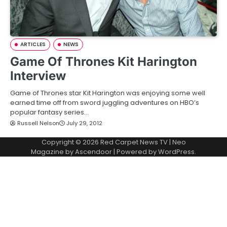
ARTICLES
NEWS
Game Of Thrones Kit Harington
Interview
Game of Thrones star Kit Harington was enjoying some well
earned time off from sword juggling adventures on HBO’s
popular fantasy series…
Russell Nelson
July 29, 2012
Copyright © 2026
Red Carpet News TV
| Neo
Magazine by
Ascendoor
| Powered by
WordPress
.