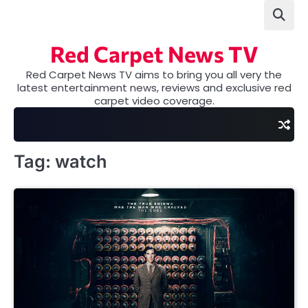
Skip
to
content
Red Carpet News TV
Red Carpet News TV aims to bring you all very the
latest entertainment news, reviews and exclusive red
carpet video coverage.
Tag:
watch