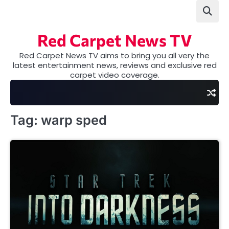
Skip
to
content
Red Carpet News TV
Red Carpet News TV aims to bring you all very the
latest entertainment news, reviews and exclusive red
carpet video coverage.
Tag:
warp sped