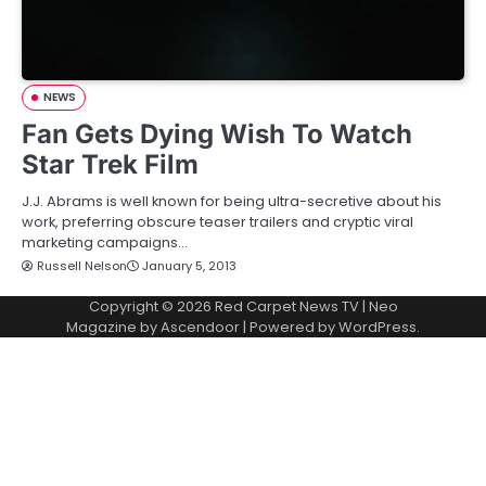
NEWS
Fan Gets Dying Wish To Watch
Star Trek Film
J.J. Abrams is well known for being ultra-secretive about his
work, preferring obscure teaser trailers and cryptic viral
marketing campaigns…
Russell Nelson
January 5, 2013
Copyright © 2026
Red Carpet News TV
| Neo
Magazine by
Ascendoor
| Powered by
WordPress
.