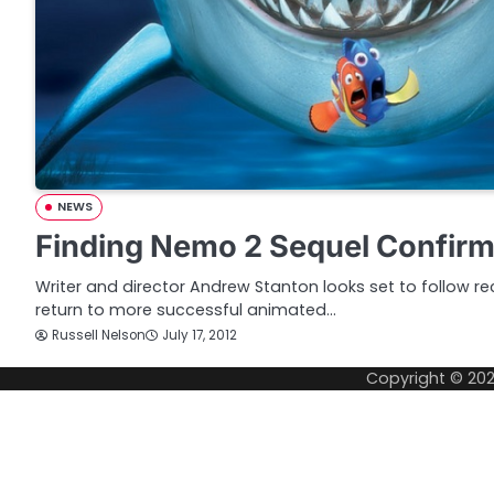
NEWS
Finding Nemo 2 Sequel Confir
Writer and director Andrew Stanton looks set to follow re
return to more successful animated…
Russell Nelson
July 17, 2012
Copyright © 20