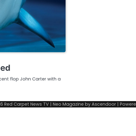
med
cent flop John Carter with a
26
Red Carpet News TV
| Neo Magazine by
Ascendoor
| Power