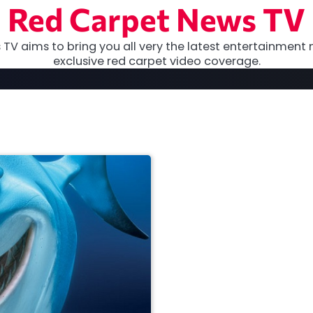
Red Carpet News TV
TV aims to bring you all very the latest entertainment 
exclusive red carpet video coverage.