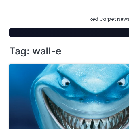
Skip
to
content
Red Carpet News 
Tag:
wall-e