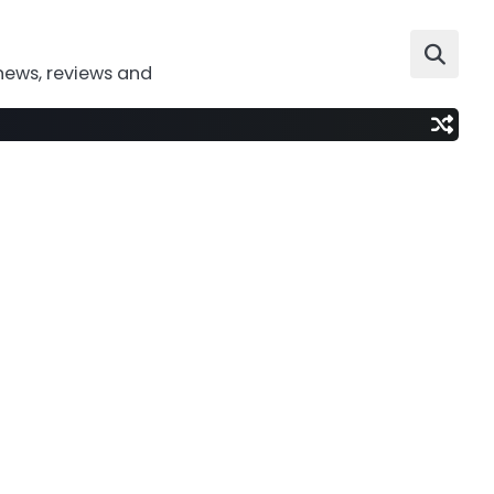
news, reviews and