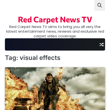
Skip
to
content
Red Carpet News TV
Red Carpet News TV aims to bring you all very the
latest entertainment news, reviews and exclusive red
carpet video coverage.
Tag:
visual effects