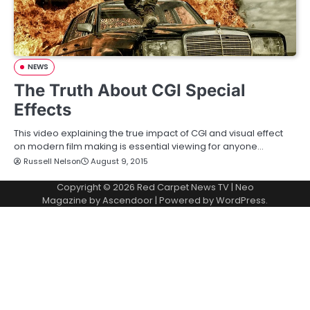
NEWS
The Truth About CGI Special
Effects
This video explaining the true impact of CGI and visual effect
on modern film making is essential viewing for anyone…
Russell Nelson
August 9, 2015
Copyright © 2026
Red Carpet News TV
| Neo
Magazine by
Ascendoor
| Powered by
WordPress
.