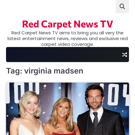
Skip
to
content
Red Carpet News TV
Red Carpet News TV aims to bring you all very the
latest entertainment news, reviews and exclusive red
carpet video coverage.
Tag:
virginia madsen