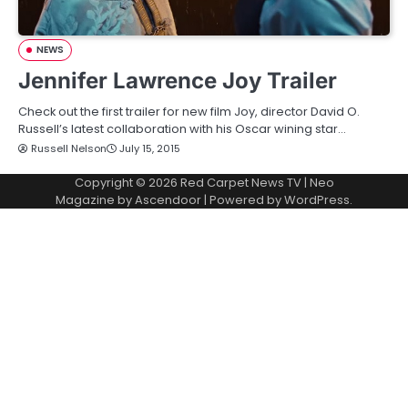
NEWS
Jennifer Lawrence Joy Trailer
Check out the first trailer for new film Joy, director David O.
Russell’s latest collaboration with his Oscar wining star…
Russell Nelson
July 15, 2015
Copyright © 2026
Red Carpet News TV
| Neo
Magazine by
Ascendoor
| Powered by
WordPress
.