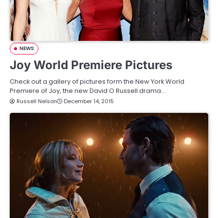
NEWS
Joy World Premiere Pictures
Check out a gallery of pictures form the New York World
Premiere of Joy, the new David O Russell drama…
Russell Nelson
December 14, 2015