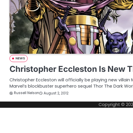
NEWS
Christopher Eccleston Is New Th
Christopher Eccleston will officially be playing new villain
Marvel’s blockbuster superhero sequel Thor The Dark Wor
Russell Nelson
August 2, 2012
Copyright © 20