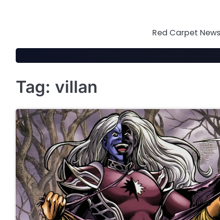
Skip
to
content
Red Carpet News 
Tag:
villan