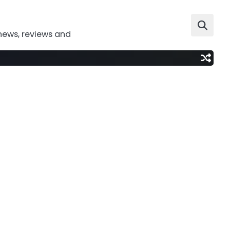
news, reviews and