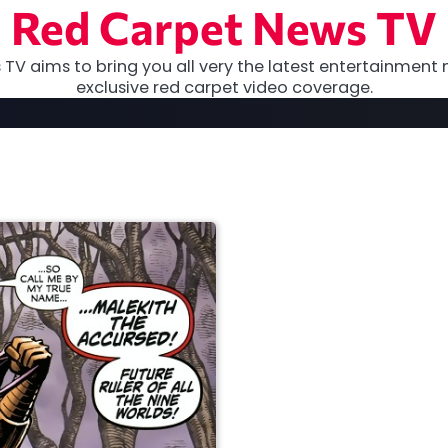
Red Carpet News TV
TV aims to bring you all very the latest entertainment 
exclusive red carpet video coverage.