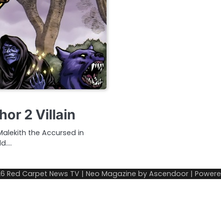
or 2 Villain
 Malekith the Accursed in
ld.…
26
Red Carpet News TV
| Neo Magazine by
Ascendoor
| Power