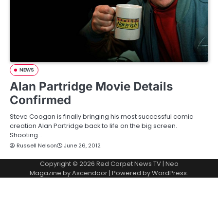
NEWS
Alan Partridge Movie Details
Confirmed
Steve Coogan is finally bringing his most successful comic
creation Alan Partridge back to life on the big screen.
Shooting…
Russell Nelson
June 26, 2012
Copyright © 2026
Red Carpet News TV
| Neo
Magazine by
Ascendoor
| Powered by
WordPress
.