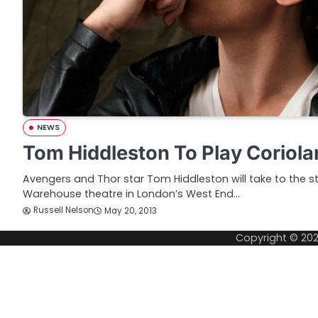
NEWS
Tom Hiddleston To Play Coriola
Avengers and Thor star Tom Hiddleston will take to the 
Warehouse theatre in London’s West End…
Russell Nelson
May 20, 2013
Copyright © 20