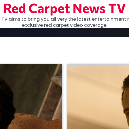
Red Carpet News TV
TV aims to bring you all very the latest entertainment 
exclusive red carpet video coverage.