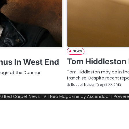
NEWS
Tom Hiddleston
nus In West End
Tom Hiddleston may be in lin
stage at the Donmar
franchise. Despite recent rep
Russell Nelson
April 22, 2013
26
Red Carpet News TV
| Neo Magazine by
Ascendoor
| Power