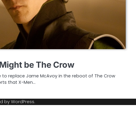
 Might be The Crow
e to replace Jame McAvoy in the reboot of The Crow
orts that X-Men…
ed by
WordPress
.