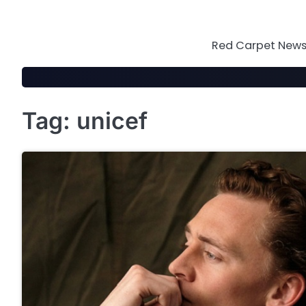
Skip
to
content
Red Carpet News 
Tag:
unicef