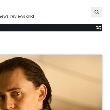
news, reviews and