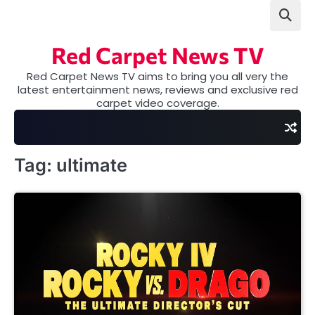
Skip
to
content
Red Carpet News TV
Red Carpet News TV aims to bring you all very the
latest entertainment news, reviews and exclusive red
carpet video coverage.
Tag:
ultimate