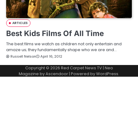
ARTICLES
Best Kids Films Of All Time
The best films we watch as children not only entertain and
amaze us; they fundamentally shape who we are and…
Russell Nelson
April 16, 2012
Copyright © 2026
Red Carpet News TV
| Neo
Magazine by
Ascendoor
| Powered by
WordPress
.