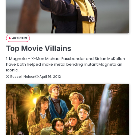
ARTICLES
Top Movie Villains
1. Magneto – X-Men Michael Fassbender and Sir Ian McKellan
have both helped make metal bending mutant Magneto an
iconic…
Russell Nelson
April 16, 2012