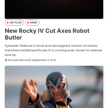
ARTICLES
NEWS
New Rocky IV Cut Axes Robot
Butler
Sylvester Stallone’s recut and reimagined version of classic
franchise installment Rocky IV is coming ever closer to release
and as…
Russell Nelson
September 4, 2021