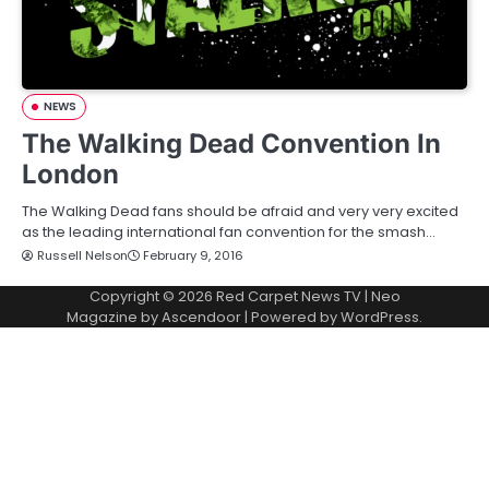
NEWS
The Walking Dead Convention In
London
The Walking Dead fans should be afraid and very very excited
as the leading international fan convention for the smash…
Russell Nelson
February 9, 2016
Copyright © 2026
Red Carpet News TV
| Neo
Magazine by
Ascendoor
| Powered by
WordPress
.