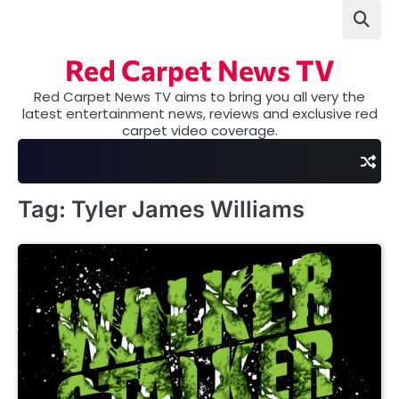
Skip
to
content
Red Carpet News TV
Red Carpet News TV aims to bring you all very the
latest entertainment news, reviews and exclusive red
carpet video coverage.
Tag:
Tyler James Williams