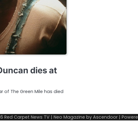
Duncan dies at
r of The Green Mile has died
26
Red Carpet News TV
| Neo Magazine by
Ascendoor
| Power