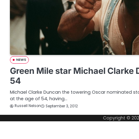
NEWS
Green Mile star Michael Clarke 
54
Michael Clarke Duncan the towering Oscar nominated sta
at the age of 54, having…
Russell Nelson
September 3, 2012
Copyright © 20