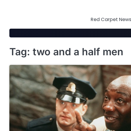
Skip
to
content
Red Carpet News 
Tag:
two and a half men