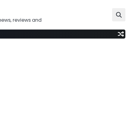
news, reviews and