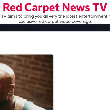
Red Carpet News TV
TV aims to bring you all very the latest entertainment 
exclusive red carpet video coverage.