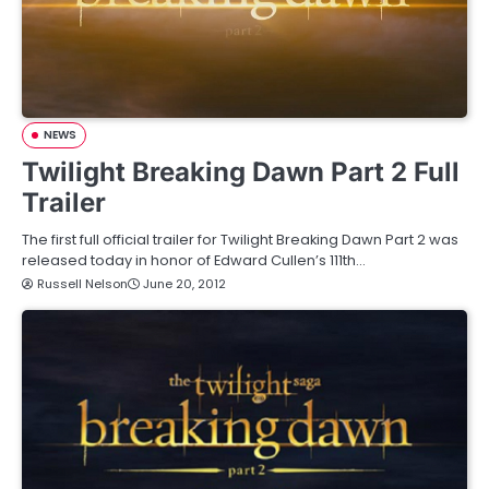
NEWS
Twilight Breaking Dawn Part 2 Full
Trailer
The first full official trailer for Twilight Breaking Dawn Part 2 was
released today in honor of Edward Cullen’s 111th…
Russell Nelson
June 20, 2012