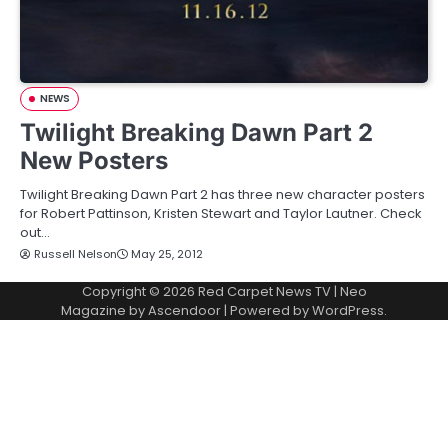
NEWS
Twilight Breaking Dawn Part 2
New Posters
Twilight Breaking Dawn Part 2 has three new character posters
for Robert Pattinson, Kristen Stewart and Taylor Lautner. Check
out…
Russell Nelson
May 25, 2012
Copyright © 2026
Red Carpet News TV
| Neo
Magazine by
Ascendoor
| Powered by
WordPress
.