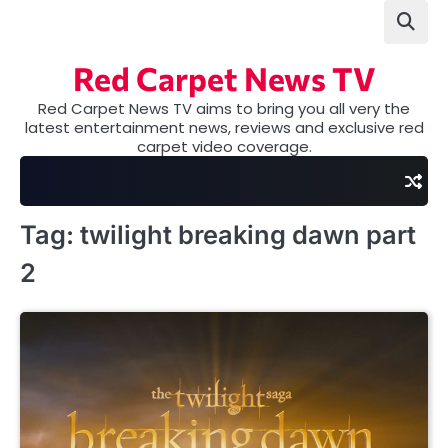
Skip
to
content
Red Carpet News TV
Red Carpet News TV aims to bring you all very the
latest entertainment news, reviews and exclusive red
carpet video coverage.
Tag:
twilight breaking dawn part
2