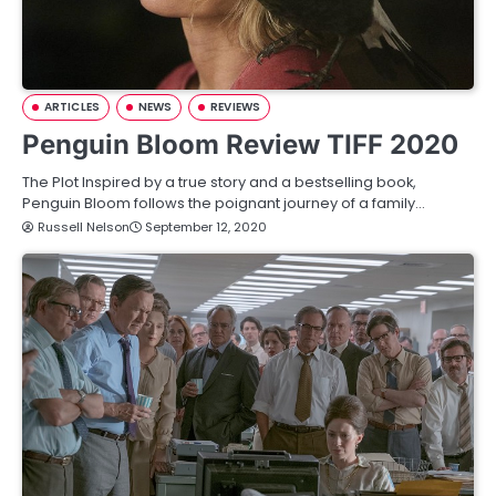
ARTICLES
NEWS
REVIEWS
Penguin Bloom Review TIFF 2020
The Plot Inspired by a true story and a bestselling book,
Penguin Bloom follows the poignant journey of a family…
Russell Nelson
September 12, 2020