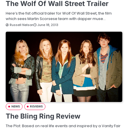
The Wolf Of Wall Street Trailer
Here’s the fist official trailer for Wolf Of Wall Street, the film
which sees Martin Scorsese team with dapper muse…
Russell Nelson
June 18, 2013
NEWS
REVIEWS
The Bling Ring Review
The Plot: Based on real life events and inspired by a Vanity Fair