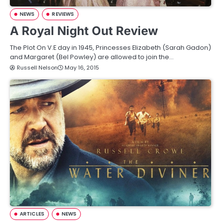
NEWS
REVIEWS
A Royal Night Out Review
The Plot On V.E day in 1945, Princesses Elizabeth (Sarah Gadon)
and Margaret (Bel Powley) are allowed to join the…
Russell Nelson
May 16, 2015
ARTICLES
NEWS