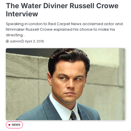
The Water Diviner Russell Crowe
Interview
Speaking in London to Red Carpet News acclaimed actor and
filmmaker Russell Crowe explained his choice to make his
directing…
admin
April 3, 2015
NEWS