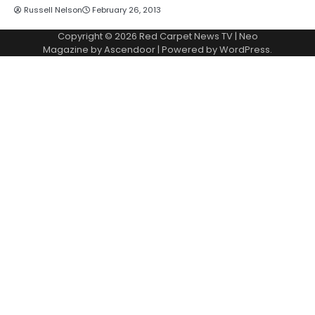
Russell Nelson
February 26, 2013
Copyright © 2026
Red Carpet News TV
| Neo
Magazine by
Ascendoor
| Powered by
WordPress
.