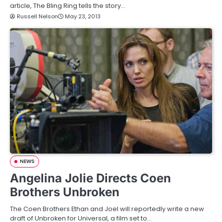
article, The Bling Ring tells the story…
Russell Nelson
May 23, 2013
NEWS
Angelina Jolie Directs Coen
Brothers Unbroken
The Coen Brothers Ethan and Joel will reportedly write a new
draft of Unbroken for Universal, a film set to…