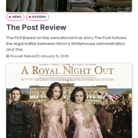
NEWS
REVIEWS
The Post Review
The Plot Based on the sensational true story The Post follows
the legal battle between Nixon’s Whitehouse administration
and The…
Russell Nelson
January 15, 2018