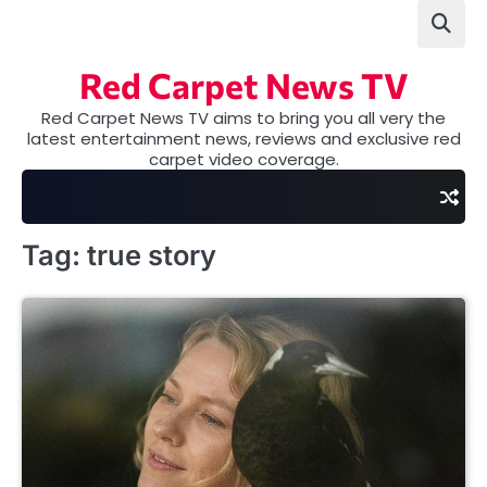
Skip
to
content
Red Carpet News TV
Red Carpet News TV aims to bring you all very the
latest entertainment news, reviews and exclusive red
carpet video coverage.
Tag:
true story