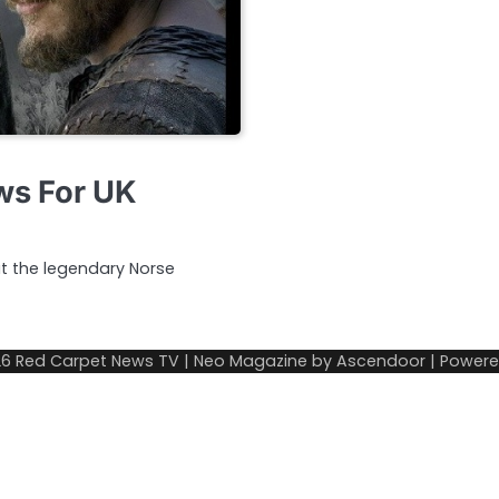
ews For UK
ut the legendary Norse
26
Red Carpet News TV
| Neo Magazine by
Ascendoor
| Power