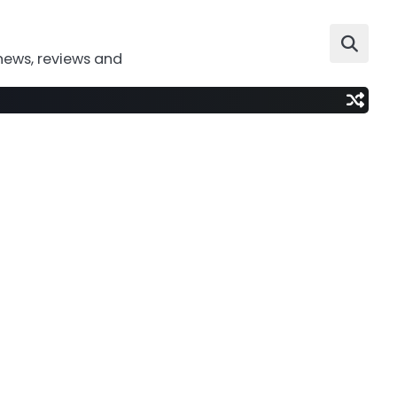
news, reviews and