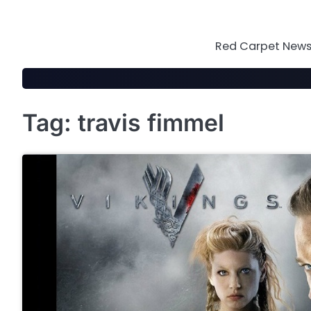
Skip
to
content
Red Carpet News 
Tag:
travis fimmel