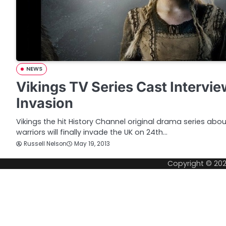
NEWS
Vikings TV Series Cast Intervi
Invasion
Vikings the hit History Channel original drama series abo
warriors will finally invade the UK on 24th…
Russell Nelson
May 19, 2013
Copyright © 20