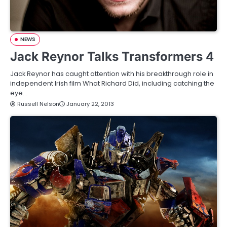
NEWS
Jack Reynor Talks Transformers 4
Jack Reynor has caught attention with his breakthrough role in
independent Irish film What Richard Did, including catching the
eye…
Russell Nelson
January 22, 2013