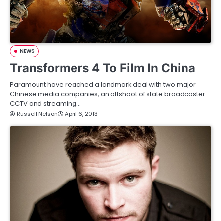
NEWS
Transformers 4 To Film In China
Paramount have reached a landmark deal with two major
Chinese media companies, an offshoot of state broadcaster
CCTV and streaming…
Russell Nelson
April 6, 2013