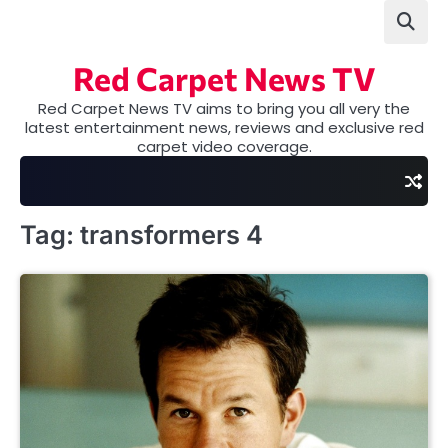
Skip
to
content
Red Carpet News TV
Red Carpet News TV aims to bring you all very the
latest entertainment news, reviews and exclusive red
carpet video coverage.
Tag:
transformers 4