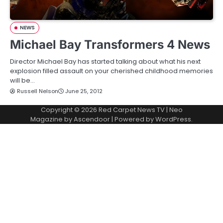
NEWS
Michael Bay Transformers 4 News
Director Michael Bay has started talking about what his next
explosion filled assault on your cherished childhood memories
will be…
Russell Nelson
June 25, 2012
Copyright © 2026
Red Carpet News TV
| Neo
Magazine by
Ascendoor
| Powered by
WordPress
.