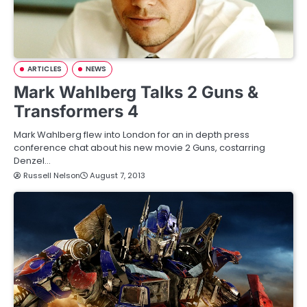
ARTICLES
NEWS
Mark Wahlberg Talks 2 Guns &
Transformers 4
Mark Wahlberg flew into London for an in depth press
conference chat about his new movie 2 Guns, costarring
Denzel…
Russell Nelson
August 7, 2013