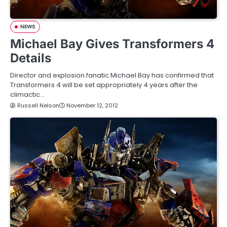
NEWS
Michael Bay Gives Transformers 4
Details
Director and explosion fanatic Michael Bay has confirmed that
Transformers 4 will be set appropriately 4 years after the
climactic…
Russell Nelson
November 12, 2012