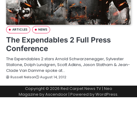
ARTICLES
NEWS
The Expendables 2 Full Press
Conference
The Expendables 2 stars Arnold Schwarzenegger, Sylvester
Stallone, Dolph Lundgren, Scott Adkins, Jason Statham & Jean-
Clade Van Damme spoke at…
Russell Nelson
August 14, 2012
Copyright © 2026
Red Carpet News TV
| Neo
Magazine by
Ascendoor
| Powered by
WordPress
.