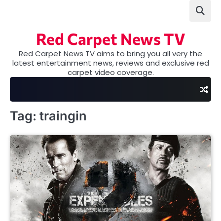
Skip
to
content
Red Carpet News TV
Red Carpet News TV aims to bring you all very the
latest entertainment news, reviews and exclusive red
carpet video coverage.
Tag:
traingin