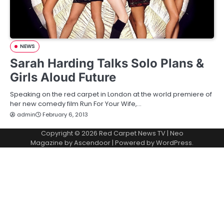
NEWS
Sarah Harding Talks Solo Plans &
Girls Aloud Future
Speaking on the red carpet in London at the world premiere of
her new comedy film Run For Your Wife,…
admin
February 6, 2013
Copyright © 2026
Red Carpet News TV
| Neo
Magazine by
Ascendoor
| Powered by
WordPress
.