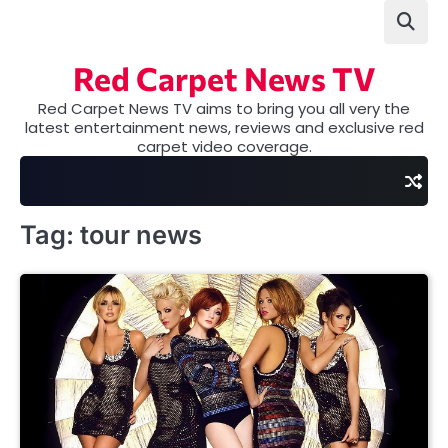
Skip
to
content
Red Carpet News TV
Red Carpet News TV aims to bring you all very the
latest entertainment news, reviews and exclusive red
carpet video coverage.
Tag:
tour news