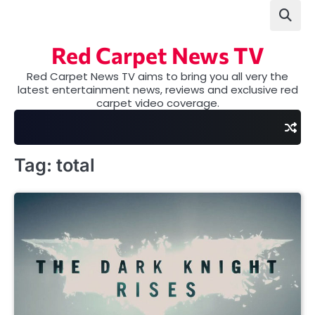
Skip
to
content
Red Carpet News TV
Red Carpet News TV aims to bring you all very the
latest entertainment news, reviews and exclusive red
carpet video coverage.
Tag:
total