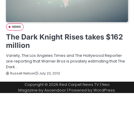
NEWS
The Dark Knight Rises takes $162
million
Variety, The Los Angeles Times and The Hollywood Reporter
are reporting that Warner Bros is privately estimating that The
Dark…
Russell Nelson
July 23, 2012
Copyright © 2026
Red Carpet News TV
| Neo
Magazine by
Ascendoor
| Powered by
WordPress
.