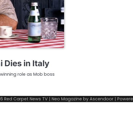
Dies in Italy
winning role as Mob boss
26
Red Carpet News TV
| Neo Magazine by
Ascendoor
| Power