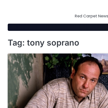
Skip
to
content
Red Carpet News 
Tag:
tony soprano