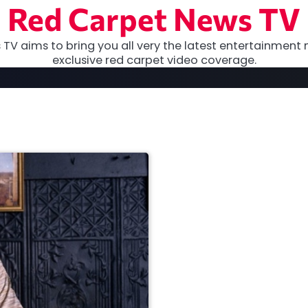
Red Carpet News TV
TV aims to bring you all very the latest entertainment 
exclusive red carpet video coverage.