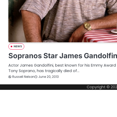
NEWS
Sopranos Star James Gandolfini 
Actor James Gandolfini, best known for his Emmy Award 
Tony Soprano, has tragically died of…
Russell Nelson
June 20, 2013
Copyright © 20