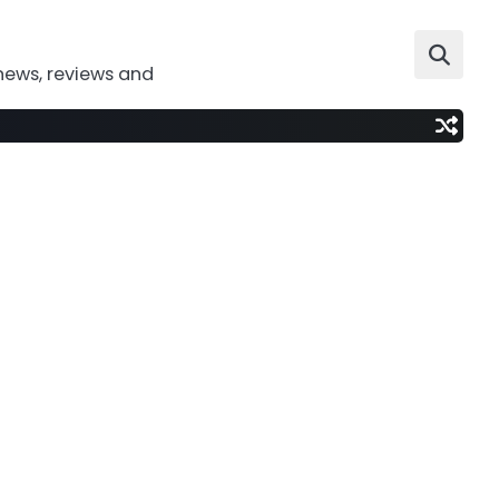
news, reviews and