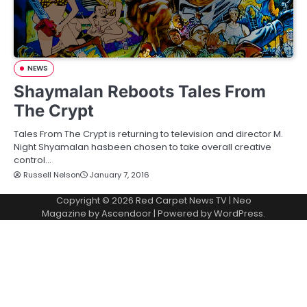
NEWS
Shaymalan Reboots Tales From
The Crypt
Tales From The Crypt is returning to television and director M.
Night Shyamalan hasbeen chosen to take overall creative
control…
Russell Nelson
January 7, 2016
Copyright © 2026
Red Carpet News TV
| Neo
Magazine by
Ascendoor
| Powered by
WordPress
.