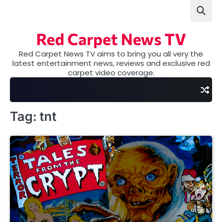
Skip
to
content
Red Carpet News TV
Red Carpet News TV aims to bring you all very the
latest entertainment news, reviews and exclusive red
carpet video coverage.
Tag:
tnt