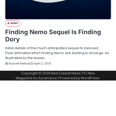
NEWS
Finding Nemo Sequel Is Finding
Dory
Initial details of the much anticipated sequel to beloved
Pixar animated effort Finding Nemo are starting to emerge. As
illustrated by the teaser…
Russell Nelson
April 2, 2013
Copyright © 2026
Red Carpet News TV
| Neo
Magazine by
Ascendoor
| Powered by
WordPress
.