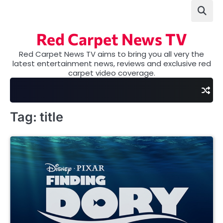
Skip
to
content
Red Carpet News TV
Red Carpet News TV aims to bring you all very the
latest entertainment news, reviews and exclusive red
carpet video coverage.
Tag:
title