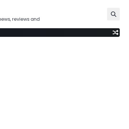
news, reviews and