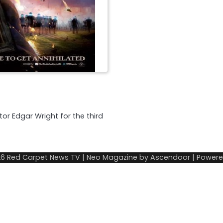
tor Edgar Wright for the third
26
Red Carpet News TV
| Neo Magazine by
Ascendoor
| Power