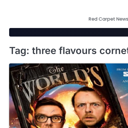
Skip
to
content
Red Carpet News 
Tag:
three flavours corne