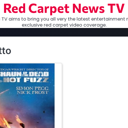
Red Carpet News TV
TV aims to bring you all very the latest entertainment 
exclusive red carpet video coverage.
tto