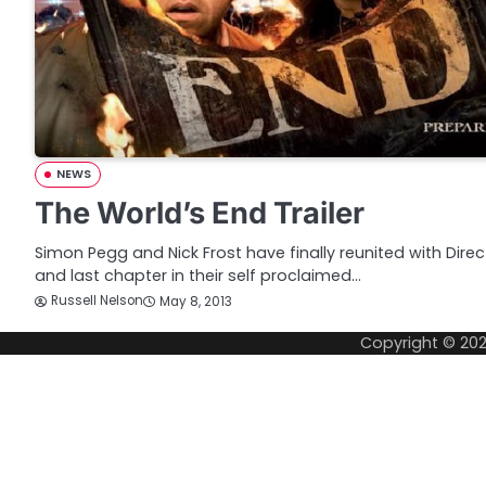
NEWS
The World’s End Trailer
Simon Pegg and Nick Frost have finally reunited with Direc
and last chapter in their self proclaimed…
Russell Nelson
May 8, 2013
Copyright © 20