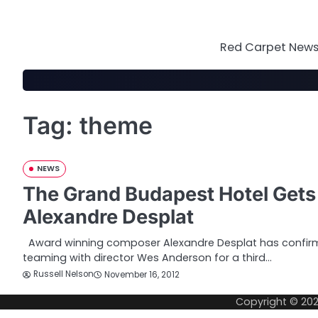
Skip
to
content
Red Carpet News 
Tag:
theme
NEWS
The Grand Budapest Hotel Get
Alexandre Desplat
Award winning composer Alexandre Desplat has confirme
teaming with director Wes Anderson for a third…
Russell Nelson
November 16, 2012
Copyright © 20