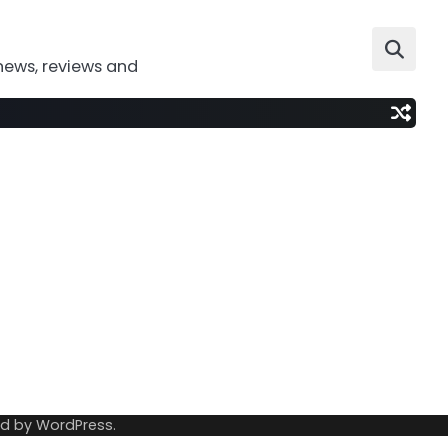
news, reviews and
ed by
WordPress
.