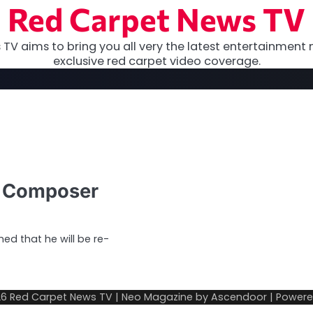
Red Carpet News TV
TV aims to bring you all very the latest entertainment 
exclusive red carpet video coverage.
s Composer
d that he will be re-
26
Red Carpet News TV
| Neo Magazine by
Ascendoor
| Power