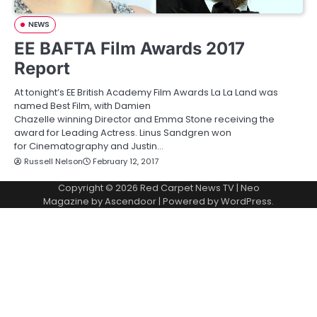
NEWS
EE BAFTA Film Awards 2017
Report
At tonight’s EE British Academy Film Awards La La Land was
named Best Film, with Damien
Chazelle winning Director and Emma Stone receiving the
award for Leading Actress. Linus Sandgren won
for Cinematography and Justin…
Russell Nelson
February 12, 2017
Copyright © 2026
Red Carpet News TV
| Neo
Magazine by
Ascendoor
| Powered by
WordPress
.