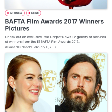
ARTICLES
NEWS
BAFTA Film Awards 2017 Winners
Pictures
Check out an exclusive Red Carpet News TV gallery of pictures
of winners from the EE BAFTA Film Awards 2017…
Russell Nelson
February 13, 2017