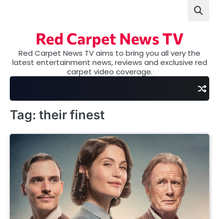
Skip
to
content
Red Carpet News TV
Red Carpet News TV aims to bring you all very the
latest entertainment news, reviews and exclusive red
carpet video coverage.
Tag:
their finest