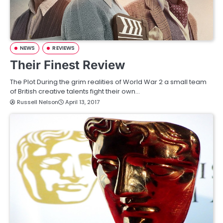
NEWS
REVIEWS
Their Finest Review
The Plot During the grim realities of World War 2 a small team
of British creative talents fight their own…
Russell Nelson
April 13, 2017