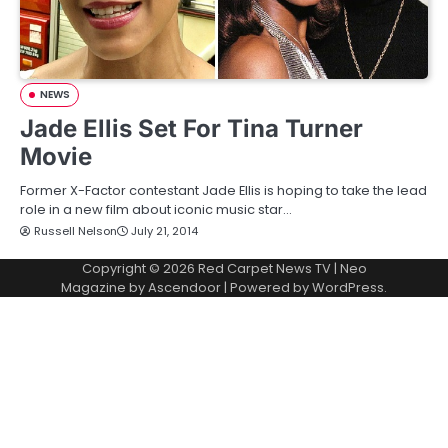
NEWS
Jade Ellis Set For Tina Turner
Movie
Former X-Factor contestant Jade Ellis is hoping to take the lead
role in a new film about iconic music star…
Russell Nelson
July 21, 2014
Copyright © 2026
Red Carpet News TV
| Neo
Magazine by
Ascendoor
| Powered by
WordPress
.