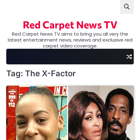
Skip
to
content
Red Carpet News TV
Red Carpet News TV aims to bring you all very the
latest entertainment news, reviews and exclusive red
carpet video coverage.
Tag:
The X-Factor