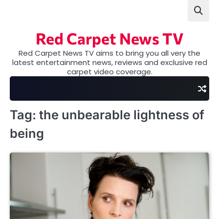
Skip
to
content
Red Carpet News TV
Red Carpet News TV aims to bring you all very the
latest entertainment news, reviews and exclusive red
carpet video coverage.
Tag:
the unbearable lightness of
being