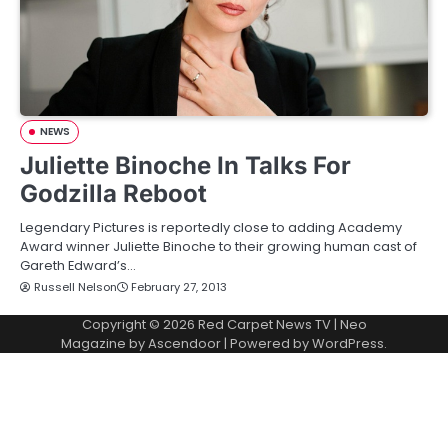
NEWS
Juliette Binoche In Talks For
Godzilla Reboot
Legendary Pictures is reportedly close to adding Academy
Award winner Juliette Binoche to their growing human cast of
Gareth Edward’s…
Russell Nelson
February 27, 2013
Copyright © 2026
Red Carpet News TV
| Neo
Magazine by
Ascendoor
| Powered by
WordPress
.