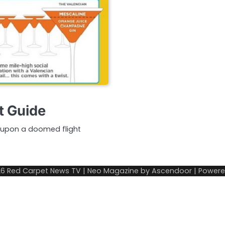
t Guide
t upon a doomed flight
26
Red Carpet News TV
| Neo Magazine by
Ascendoor
| Power