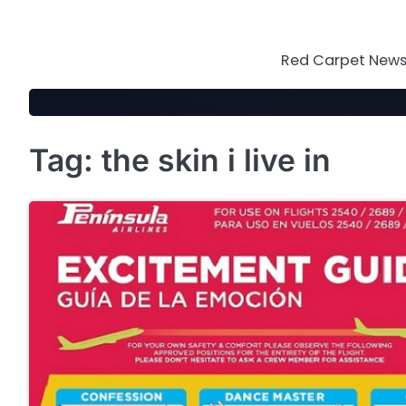
Skip
to
content
Red Carpet News 
Tag:
the skin i live in