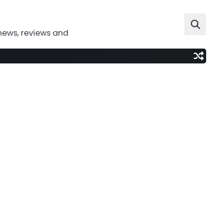
news, reviews and