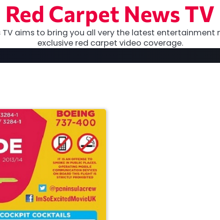
Red Carpet News TV
TV aims to bring you all very the latest entertainment 
exclusive red carpet video coverage.