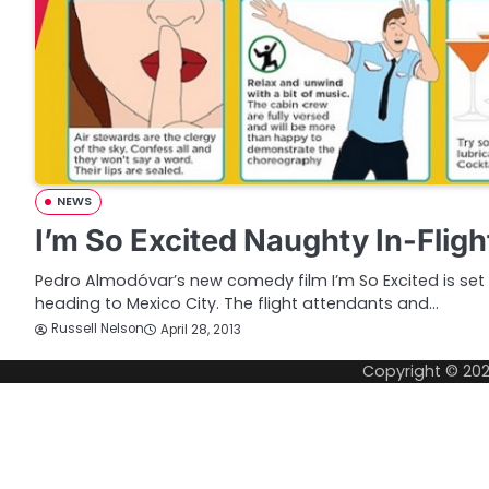
NEWS
I’m So Excited Naughty In-Fligh
Pedro Almodóvar’s new comedy film I’m So Excited is se
heading to Mexico City. The flight attendants and…
Russell Nelson
April 28, 2013
Copyright © 20