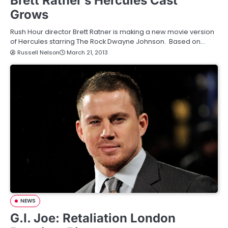
Brett Ratner’s Hercules Cast
Grows
Rush Hour director Brett Ratner is making a new movie version
of Hercules starring The Rock Dwayne Johnson. Based on…
Russell Nelson
March 21, 2013
NEWS
G.I. Joe: Retaliation London