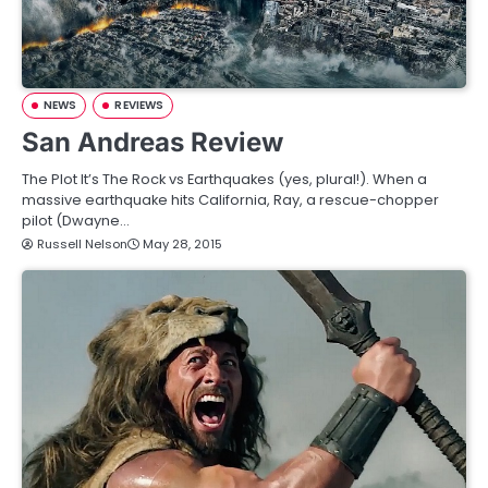
NEWS
REVIEWS
San Andreas Review
The Plot It’s The Rock vs Earthquakes (yes, plural!). When a
massive earthquake hits California, Ray, a rescue-chopper
pilot (Dwayne…
Russell Nelson
May 28, 2015