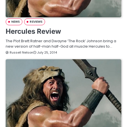
NEWS
REVIEWS
Hercules Review
The Plot Brett Ratner and Dwayne ‘The Rock’ Johnson bring a
new version of half-man half-God all muscle Hercules to…
Russell Nelson
July 25, 2014