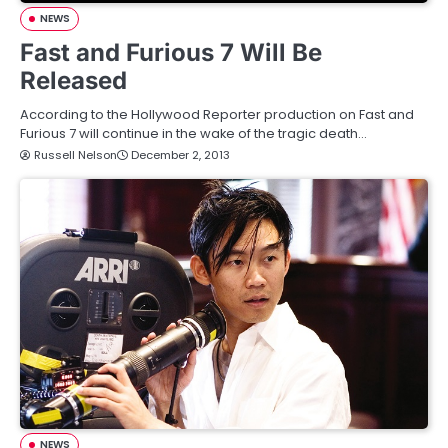
NEWS
Fast and Furious 7 Will Be
Released
According to the Hollywood Reporter production on Fast and
Furious 7 will continue in the wake of the tragic death…
Russell Nelson
December 2, 2013
NEWS