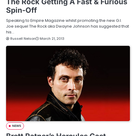
The Rock Getting A Fast & Furious
Spin-Off
Speaking to Empire Magazine whilst promoting the new G.I.
Joe sequel The Rock aka Dwayne Johnson has suggested that
his…
Russell Nelson
March 21, 2013
NEWS