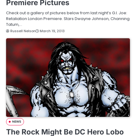
Premiere Pictures
Check out a gallery of pictures below from last night’s G.I. Joe:
Retaliation London Premiere. Stars Dwayne Johnson, Channing
Tatum,…
Russell Nelson
March 19, 2013
NEWS
The Rock Might Be DC Hero Lobo