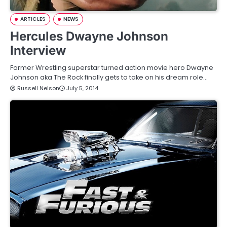
ARTICLES
NEWS
Hercules Dwayne Johnson
Interview
Former Wrestling superstar turned action movie hero Dwayne
Johnson aka The Rock finally gets to take on his dream role…
Russell Nelson
July 5, 2014