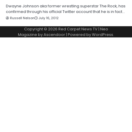
Dwayne Johnson aka former wrestling superstar The Rock, has
confirmed through his official Twitter account that he is in fact…
Russell Nelson
July 16, 2012
Copyright © 2026
Red Carpet News TV
| Neo
Magazine by
Ascendoor
| Powered by
WordPress
.