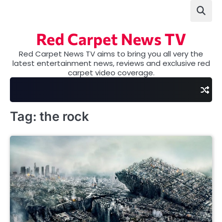
Skip
to
content
Red Carpet News TV
Red Carpet News TV aims to bring you all very the
latest entertainment news, reviews and exclusive red
carpet video coverage.
Tag:
the rock