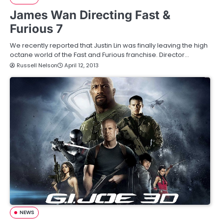
James Wan Directing Fast &
Furious 7
We recently reported that Justin Lin was finally leaving the high
octane world of the Fast and Furious franchise. Director…
Russell Nelson
April 12, 2013
NEWS