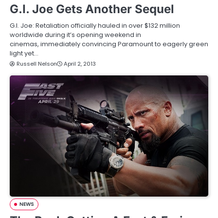
G.I. Joe Gets Another Sequel
G.I. Joe: Retaliation officially hauled in over $132 million
worldwide during it’s opening weekend in
cinemas, immediately convincing Paramount to eagerly green
light yet…
Russell Nelson
April 2, 2013
NEWS