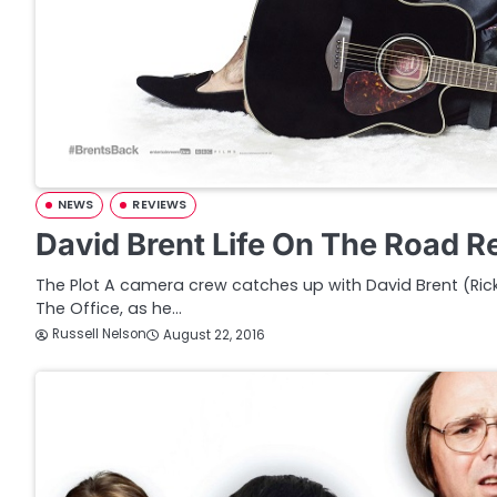
NEWS
REVIEWS
David Brent Life On The Road R
The Plot A camera crew catches up with David Brent (Rick
The Office, as he…
Russell Nelson
August 22, 2016