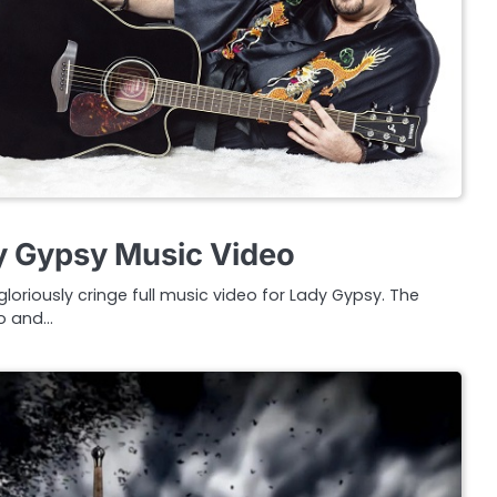
y Gypsy Music Video
loriously cringe full music video for Lady Gypsy. The
go and…