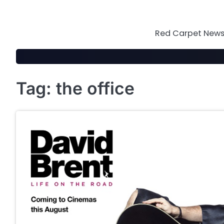
Skip
to
content
Red Carpet News 
Tag:
the office