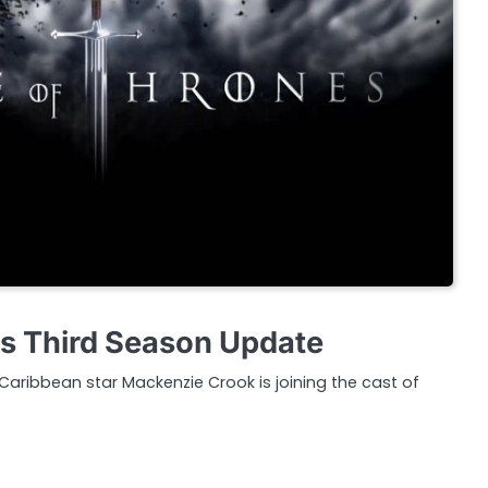
s Third Season Update
 Caribbean star Mackenzie Crook is joining the cast of