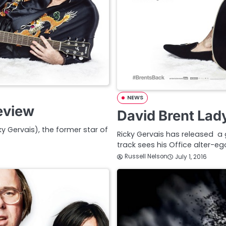
NEWS
eview
David Brent Lad
y Gervais), the former star of
Ricky Gervais has released a g
track sees his Office alter-e
Russell Nelson
July 1, 2016