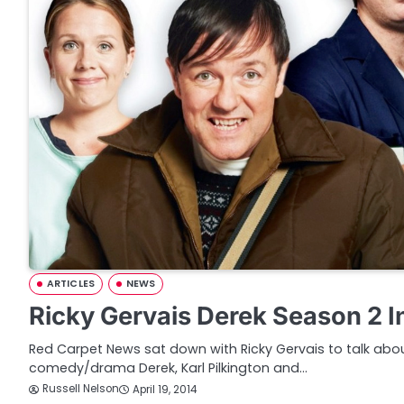
ARTICLES
NEWS
Ricky Gervais Derek Season 2 I
Red Carpet News sat down with Ricky Gervais to talk abo
comedy/drama Derek, Karl Pilkington and…
Russell Nelson
April 19, 2014