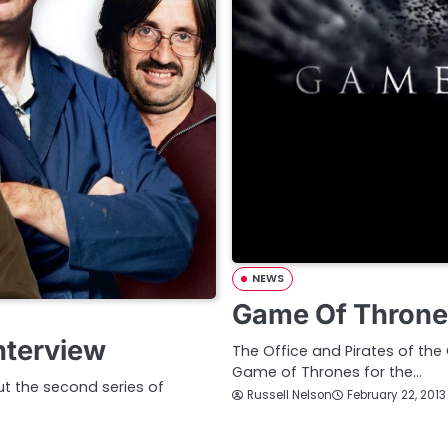
NEWS
Game Of Throne
nterview
The Office and Pirates of the
Game of Thrones for the…
ut the second series of
Russell Nelson
February 22, 2013