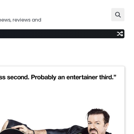
news, reviews and