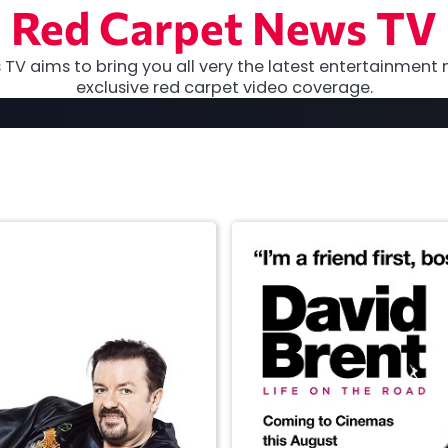
Red Carpet News TV
TV aims to bring you all very the latest entertainment 
exclusive red carpet video coverage.