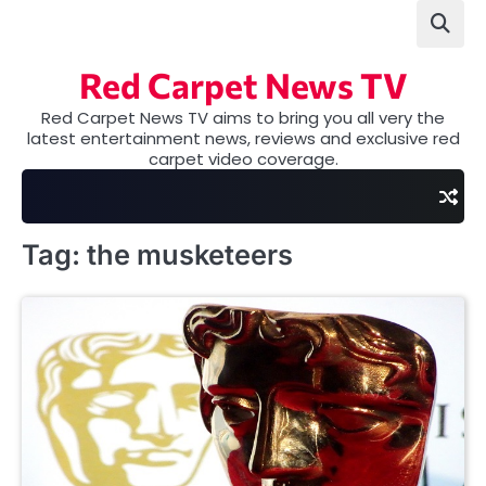
Skip
to
content
Red Carpet News TV
Red Carpet News TV aims to bring you all very the
latest entertainment news, reviews and exclusive red
carpet video coverage.
Tag:
the musketeers