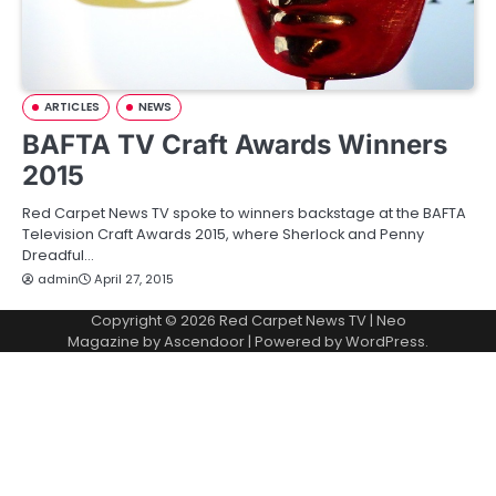
ARTICLES
NEWS
BAFTA TV Craft Awards Winners
2015
Red Carpet News TV spoke to winners backstage at the BAFTA
Television Craft Awards 2015, where Sherlock and Penny
Dreadful…
admin
April 27, 2015
Copyright © 2026
Red Carpet News TV
| Neo
Magazine by
Ascendoor
| Powered by
WordPress
.