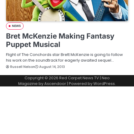
NEWS
Bret McKenzie Making Fantasy
Puppet Musical
Flight of The Conchords star Brett McKenzie is going to follow
his work on the soundtrack for eagerly awaited sequel…
Russell Nelson
August 14, 2013
Copyright © 2026
Red Carpet News TV
| Neo
Magazine by
Ascendoor
| Powered by
WordPress
.