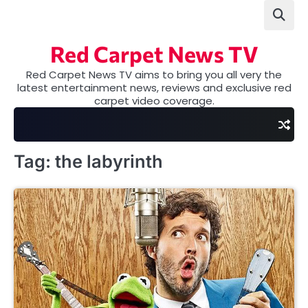
Skip
to
content
Red Carpet News TV
Red Carpet News TV aims to bring you all very the
latest entertainment news, reviews and exclusive red
carpet video coverage.
Tag:
the labyrinth