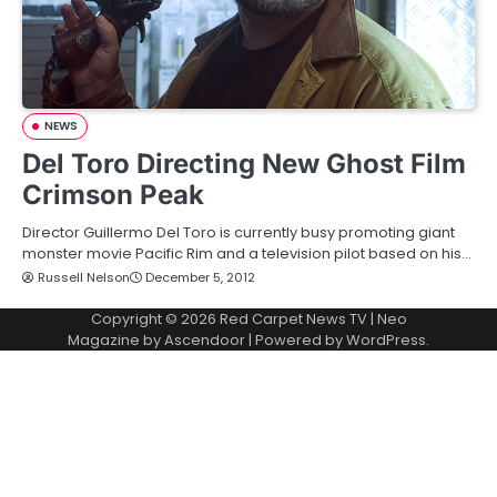
NEWS
Del Toro Directing New Ghost Film
Crimson Peak
Director Guillermo Del Toro is currently busy promoting giant
monster movie Pacific Rim and a television pilot based on his…
Russell Nelson
December 5, 2012
Copyright © 2026
Red Carpet News TV
| Neo
Magazine by
Ascendoor
| Powered by
WordPress
.