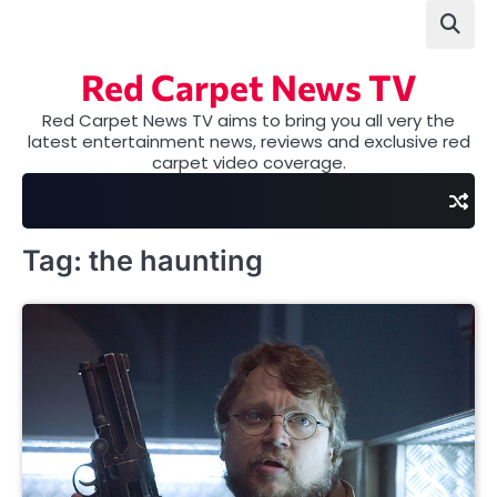
Skip
to
content
Red Carpet News TV
Red Carpet News TV aims to bring you all very the
latest entertainment news, reviews and exclusive red
carpet video coverage.
Tag:
the haunting