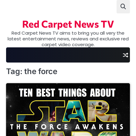
Skip
to
content
Red Carpet News TV
Red Carpet News TV aims to bring you all very the
latest entertainment news, reviews and exclusive red
carpet video coverage.
Tag:
the force