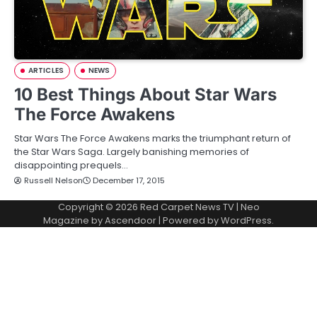
ARTICLES
NEWS
10 Best Things About Star Wars
The Force Awakens
Star Wars The Force Awakens marks the triumphant return of
the Star Wars Saga. Largely banishing memories of
disappointing prequels…
Russell Nelson
December 17, 2015
Copyright © 2026
Red Carpet News TV
| Neo
Magazine by
Ascendoor
| Powered by
WordPress
.