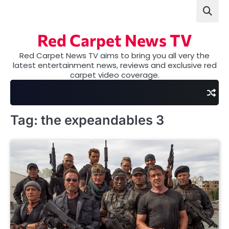
Skip
to
content
Red Carpet News TV
Red Carpet News TV aims to bring you all very the
latest entertainment news, reviews and exclusive red
carpet video coverage.
Tag:
the expeandables 3