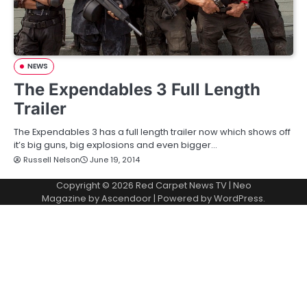
NEWS
The Expendables 3 Full Length
Trailer
The Expendables 3 has a full length trailer now which shows off
it’s big guns, big explosions and even bigger…
Russell Nelson
June 19, 2014
Copyright © 2026
Red Carpet News TV
| Neo
Magazine by
Ascendoor
| Powered by
WordPress
.