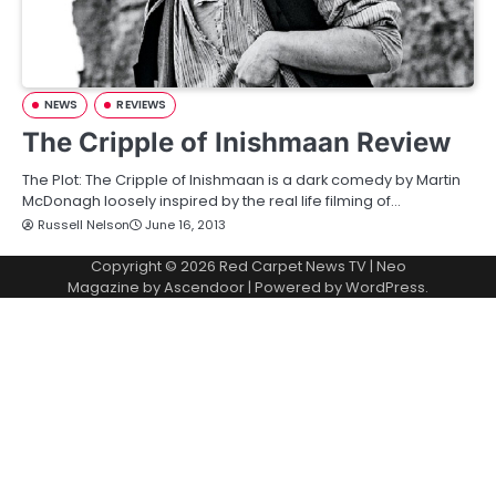
NEWS
REVIEWS
The Cripple of Inishmaan Review
The Plot: The Cripple of Inishmaan is a dark comedy by Martin
McDonagh loosely inspired by the real life filming of…
Russell Nelson
June 16, 2013
Copyright © 2026
Red Carpet News TV
| Neo
Magazine by
Ascendoor
| Powered by
WordPress
.