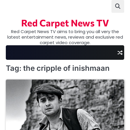
Skip
to
content
Red Carpet News TV
Red Carpet News TV aims to bring you all very the
latest entertainment news, reviews and exclusive red
carpet video coverage.
Tag:
the cripple of inishmaan