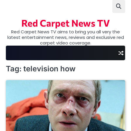
Skip
to
content
Red Carpet News TV
Red Carpet News TV aims to bring you all very the
latest entertainment news, reviews and exclusive red
carpet video coverage.
Tag:
television how