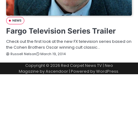
NEWS
Fargo Television Series Trailer
Check out the first look at the new FX television series based on
the Cohen Brothers Oscar winning cult classic…
Russell Nelson
March 19, 2014
Copyright © 2026
Red Carpet News TV
| Neo
Magazine by
Ascendoor
| Powered by
WordPress
.