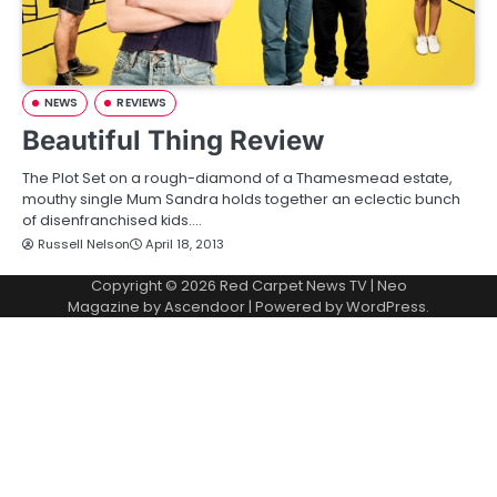
NEWS
REVIEWS
Beautiful Thing Review
The Plot Set on a rough-diamond of a Thamesmead estate,
mouthy single Mum Sandra holds together an eclectic bunch
of disenfranchised kids.…
Russell Nelson
April 18, 2013
Copyright © 2026
Red Carpet News TV
| Neo
Magazine by
Ascendoor
| Powered by
WordPress
.