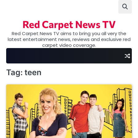
Skip
to
content
Red Carpet News TV
Red Carpet News TV aims to bring you all very the
latest entertainment news, reviews and exclusive red
carpet video coverage.
Tag:
teen