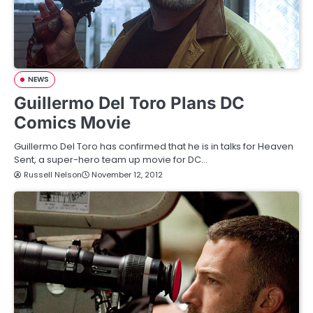
NEWS
Guillermo Del Toro Plans DC
Comics Movie
Guillermo Del Toro has confirmed that he is in talks for Heaven
Sent, a super-hero team up movie for DC…
Russell Nelson
November 12, 2012