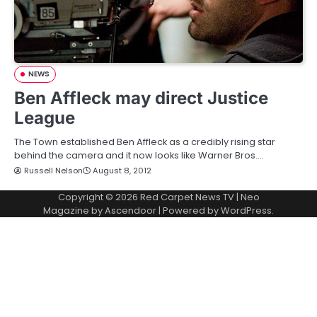
NEWS
Ben Affleck may direct Justice
League
The Town established Ben Affleck as a credibly rising star
behind the camera and it now looks like Warner Bros.…
Russell Nelson
August 8, 2012
Copyright © 2026
Red Carpet News TV
| Neo
Magazine by
Ascendoor
| Powered by
WordPress
.