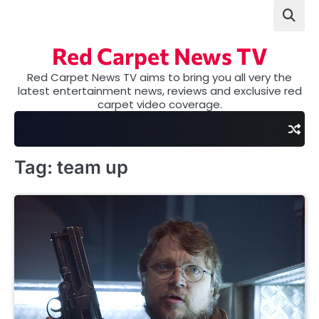
Skip
to
content
Red Carpet News TV
Red Carpet News TV aims to bring you all very the
latest entertainment news, reviews and exclusive red
carpet video coverage.
Tag:
team up