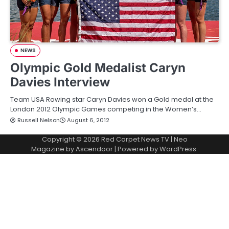
NEWS
Olympic Gold Medalist Caryn
Davies Interview
Team USA Rowing star Caryn Davies won a Gold medal at the
London 2012 Olympic Games competing in the Women’s…
Russell Nelson
August 6, 2012
Copyright © 2026
Red Carpet News TV
| Neo
Magazine by
Ascendoor
| Powered by
WordPress
.