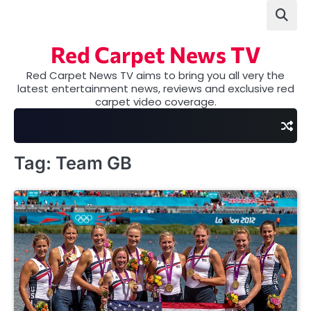
Skip
to
content
Red Carpet News TV
Red Carpet News TV aims to bring you all very the
latest entertainment news, reviews and exclusive red
carpet video coverage.
Tag:
Team GB