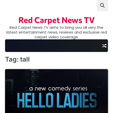
Skip
to
content
Red Carpet News TV
Red Carpet News TV aims to bring you all very the
latest entertainment news, reviews and exclusive red
carpet video coverage.
Tag:
tall