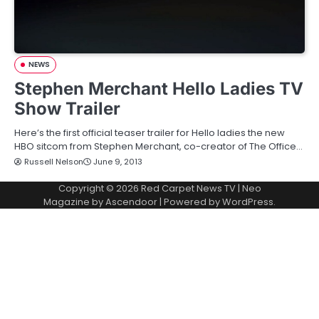
NEWS
Stephen Merchant Hello Ladies TV
Show Trailer
Here’s the first official teaser trailer for Hello ladies the new
HBO sitcom from Stephen Merchant, co-creator of The Office…
Russell Nelson
June 9, 2013
Copyright © 2026
Red Carpet News TV
| Neo
Magazine by
Ascendoor
| Powered by
WordPress
.