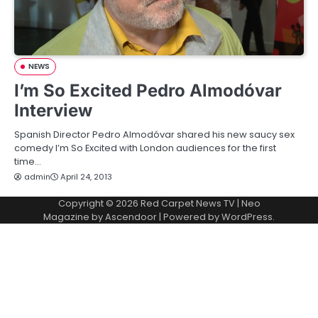
NEWS
I’m So Excited Pedro Almodóvar
Interview
Spanish Director Pedro Almodóvar shared his new saucy sex
comedy I’m So Excited with London audiences for the first
time…
admin
April 24, 2013
Copyright © 2026
Red Carpet News TV
| Neo
Magazine by
Ascendoor
| Powered by
WordPress
.