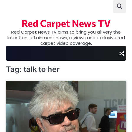
Skip
to
content
Red Carpet News TV
Red Carpet News TV aims to bring you all very the
latest entertainment news, reviews and exclusive red
carpet video coverage.
Tag:
talk to her