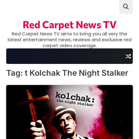
Skip
to
content
Red Carpet News TV
Red Carpet News TV aims to bring you all very the
latest entertainment news, reviews and exclusive red
carpet video coverage.
Tag:
t Kolchak The Night Stalker