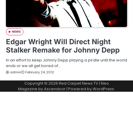
NEWS
Edgar Wright Will Direct Night
Stalker Remake for Johnny Depp
In an effort to keep Johnny Depp playing a pirate until the world
ends or we all get bored of…
admin
February 24, 2012
Copyright © 2026
Red Carpet News TV
| Neo
Magazine by
Ascendoor
| Powered by
WordPress
.