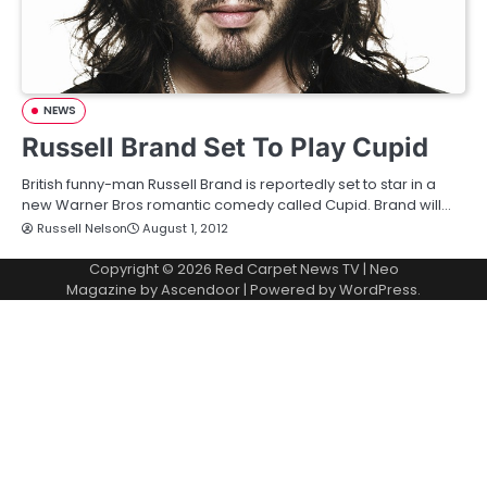
NEWS
Russell Brand Set To Play Cupid
British funny-man Russell Brand is reportedly set to star in a
new Warner Bros romantic comedy called Cupid. Brand will…
Russell Nelson
August 1, 2012
Copyright © 2026
Red Carpet News TV
| Neo
Magazine by
Ascendoor
| Powered by
WordPress
.