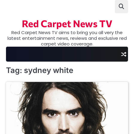
Skip
to
content
Red Carpet News TV
Red Carpet News TV aims to bring you all very the
latest entertainment news, reviews and exclusive red
carpet video coverage.
Tag:
sydney white